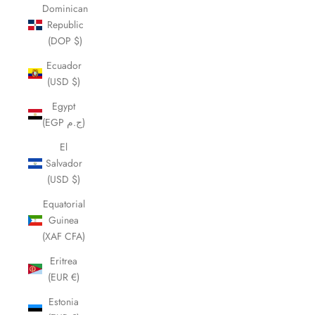
Dominican
Republic
(DOP $)
Ecuador
(USD $)
Egypt
(EGP ج.م)
El
Salvador
(USD $)
Equatorial
Guinea
(XAF CFA)
Eritrea
(EUR €)
Estonia