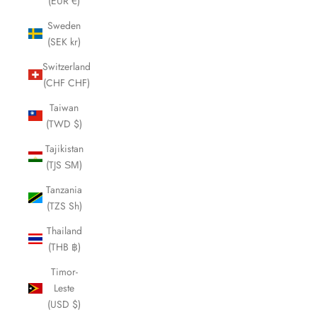
(EUR €)
Sweden
(SEK kr)
Switzerland
(CHF CHF)
Taiwan
(TWD $)
Tajikistan
(TJS ЅМ)
Tanzania
(TZS Sh)
Thailand
(THB ฿)
Timor-
Leste
(USD $)