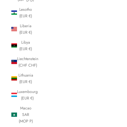
Lesotho
(EUR €)
Liberia
(EUR €)
Libya
(EUR €)
Liechtenstein
(CHF CHF)
Lithuania
(EUR €)
Luxembourg
(EUR €)
Macao
SAR
(MOP P)