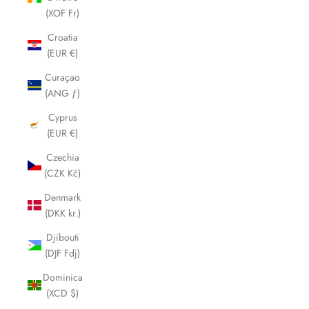
(XOF Fr)
Croatia
(EUR €)
Curaçao
(ANG ƒ)
Cyprus
(EUR €)
Czechia
(CZK Kč)
Denmark
(DKK kr.)
Djibouti
(DJF Fdj)
Dominica
(XCD $)