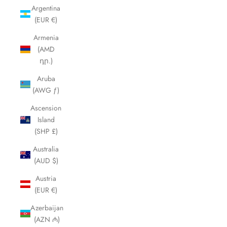
Argentina
(EUR €)
Armenia
(AMD
դր.)
Aruba
(AWG ƒ)
Ascension
Island
(SHP £)
Australia
(AUD $)
Austria
(EUR €)
Azerbaijan
(AZN ₼)