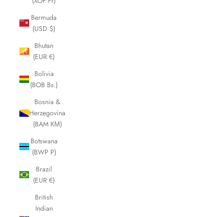
(XOF Fr)
Bermuda
(USD $)
Bhutan
(EUR €)
Bolivia
(BOB Bs.)
Bosnia &
Herzegovina
(BAM КМ)
Botswana
(BWP P)
Brazil
(EUR €)
British
Indian