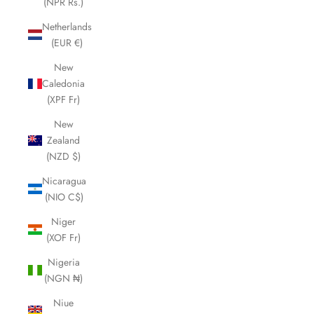
(NPR Rs.)
Netherlands
(EUR €)
New
Caledonia
(XPF Fr)
New
Zealand
(NZD $)
Nicaragua
(NIO C$)
Niger
(XOF Fr)
Nigeria
(NGN ₦)
Niue