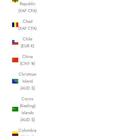
Republic
(XAF CFA)
Chad
(XAF CFA)
Chile
(EUR €)
China
(CNY ¥)
Christmas
Island
(AUD $)
Cocos
(Keeling)
Islands
(AUD $)
Colombia