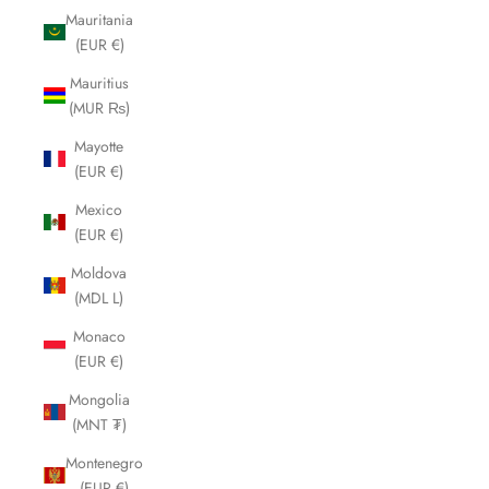
Mauritania
(EUR €)
Mauritius
(MUR ₨)
Mayotte
(EUR €)
Mexico
(EUR €)
Moldova
(MDL L)
Monaco
(EUR €)
Mongolia
(MNT ₮)
Montenegro
(EUR €)