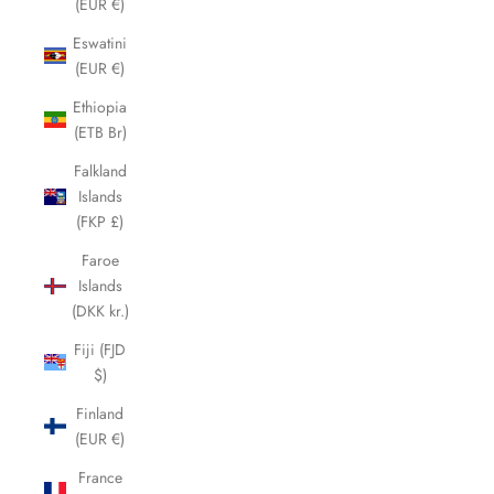
(EUR €)
Eswatini
(EUR €)
Ethiopia
(ETB Br)
Falkland
Islands
(FKP £)
Faroe
Islands
(DKK kr.)
Fiji (FJD
$)
Finland
(EUR €)
France