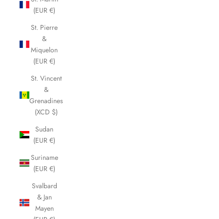
(EUR €)
St. Pierre
&
Miquelon
(EUR €)
St. Vincent
&
Grenadines
(XCD $)
Sudan
(EUR €)
Suriname
(EUR €)
Svalbard
& Jan
Mayen