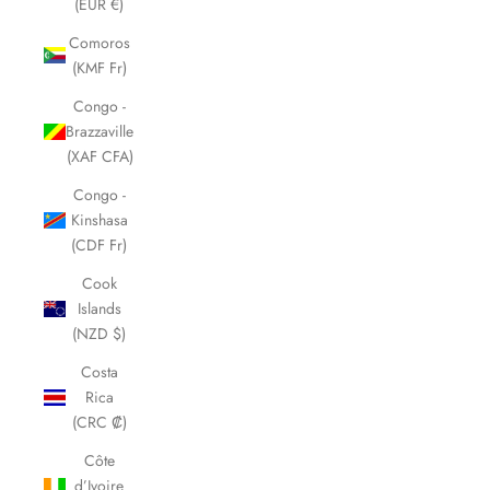
(EUR €)
Comoros
(KMF Fr)
Congo -
Brazzaville
(XAF CFA)
Congo -
Kinshasa
(CDF Fr)
Cook
Islands
(NZD $)
Costa
Rica
(CRC ₡)
Côte
d’Ivoire