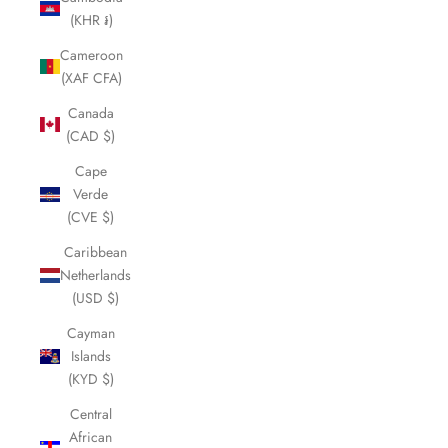
(KHR ៛)
Cameroon
(XAF CFA)
Canada
(CAD $)
Cape
Verde
(CVE $)
Caribbean
Netherlands
(USD $)
Cayman
Islands
(KYD $)
Central
African