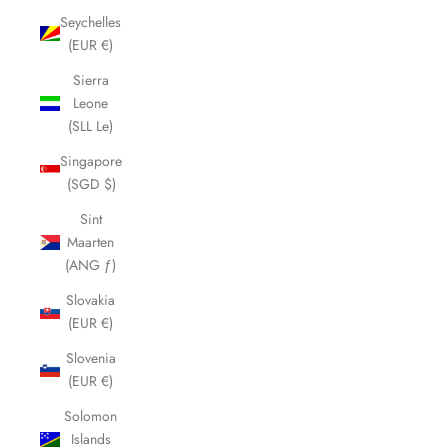
Seychelles
(EUR €)
Sierra
Leone
(SLL Le)
Singapore
(SGD $)
Sint
Maarten
(ANG ƒ)
Slovakia
(EUR €)
Slovenia
(EUR €)
Solomon
Islands