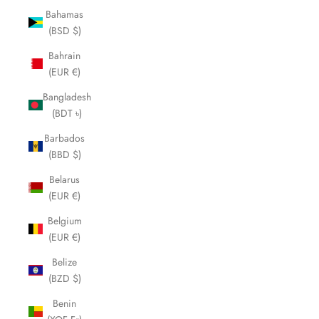
Bahamas
(BSD $)
Bahrain
(EUR €)
Bangladesh
(BDT ৳)
Barbados
(BBD $)
Belarus
(EUR €)
Belgium
(EUR €)
Belize
(BZD $)
Benin