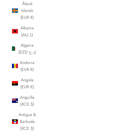
Åland
Islands
(EUR €)
Albania
(ALL L)
Algeria
(DZD د.ج)
Andorra
(EUR €)
Angola
(EUR €)
Anguilla
(XCD $)
Antigua &
Barbuda
(XCD $)