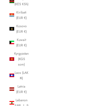
(KES KSh)
Kiribati
(EUR €)
Kosovo
(EUR €)
Kuwait
(EUR €)
Kyrgyzstan
(KGS
som)
Laos (LAK
₭)
Latvia
(EUR €)
Lebanon
(LBP ل.ل)