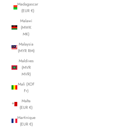
Madagascar
(EUR €)
Malawi
(MWK
MK)
Malaysia
(MYR RM)
Maldives
(MVR
MVR)
Mali (XOF
Fr)
Malta
(EUR €)
Martinique
(EUR €)