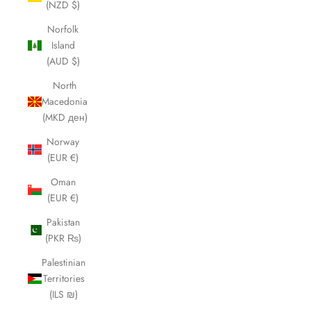
(NZD $)
Norfolk
Island
(AUD $)
North
Macedonia
(MKD ден)
Norway
(EUR €)
Oman
(EUR €)
Pakistan
(PKR ₨)
Palestinian
Territories
(ILS ₪)