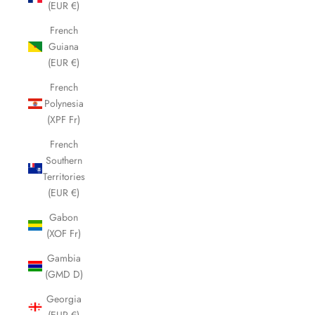
(EUR €)
French
Guiana
(EUR €)
French
Polynesia
(XPF Fr)
French
Southern
Territories
(EUR €)
Gabon
(XOF Fr)
Gambia
(GMD D)
Georgia
(EUR €)