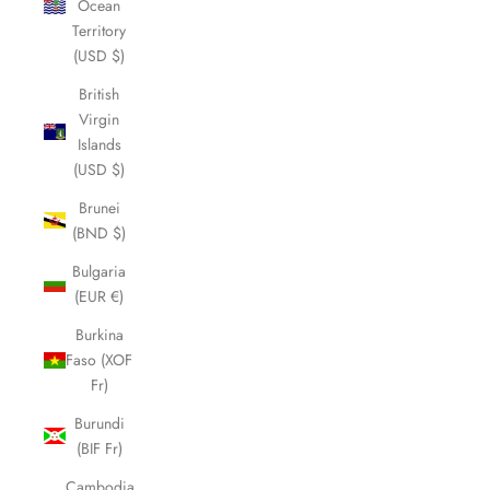
Ocean
Territory
(USD $)
British
Virgin
Islands
(USD $)
Brunei
(BND $)
Bulgaria
(EUR €)
Burkina
Faso (XOF
Fr)
Burundi
(BIF Fr)
Cambodia