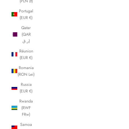
(PLN zł)
Portugal
(EUR €)
Qatar
(QAR
ر.ق)
Réunion
(EUR €)
Romania
(RON Lei)
Russia
(EUR €)
Rwanda
(RWF
FRw)
Samoa