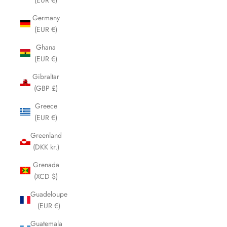
Germany
(EUR €)
Ghana
(EUR €)
Gibraltar
(GBP £)
Greece
(EUR €)
Greenland
(DKK kr.)
Grenada
(XCD $)
Guadeloupe
(EUR €)
Guatemala