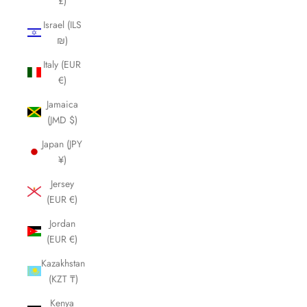
£)
Israel (ILS
₪)
Italy (EUR
€)
Jamaica
(JMD $)
Japan (JPY
¥)
Jersey
(EUR €)
Jordan
(EUR €)
Kazakhstan
(KZT ₸)
Kenya