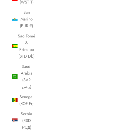
(WST T)
San
Marino
(EUR €)
São Tomé
&
Príncipe
(STD Db)
Saudi
Arabia
(SAR
ر.س)
Senegal
(XOF Fr)
Serbia
(RSD
РСД)