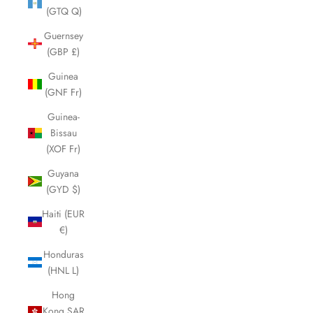
(GTQ Q)
Guernsey
(GBP £)
Guinea
(GNF Fr)
Guinea-
Bissau
(XOF Fr)
Guyana
(GYD $)
Haiti (EUR
€)
Honduras
(HNL L)
Hong
Kong SAR