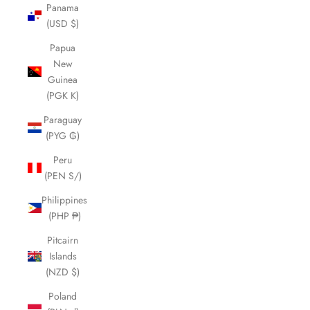
Panama
(USD $)
Papua
New
Guinea
(PGK K)
Paraguay
(PYG ₲)
Peru
(PEN S/)
Philippines
(PHP ₱)
Pitcairn
Islands
(NZD $)
Poland