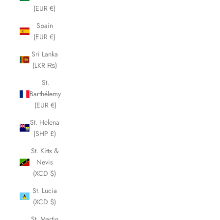
(EUR €)
Spain
(EUR €)
Sri Lanka
(LKR ₨)
St.
Barthélemy
(EUR €)
St. Helena
(SHP £)
St. Kitts &
Nevis
(XCD $)
St. Lucia
(XCD $)
St. Martin