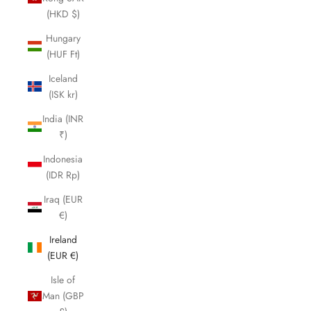
(HKD $)
Hungary
(HUF Ft)
Iceland
(ISK kr)
India (INR
₹)
Indonesia
(IDR Rp)
Iraq (EUR
€)
Ireland
(EUR €)
Isle of
Man (GBP