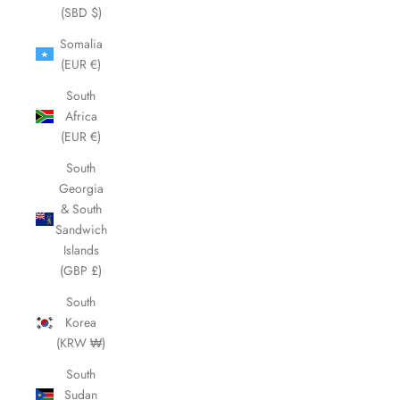
(SBD $)
Somalia
(EUR €)
South
Africa
(EUR €)
South
Georgia
& South
Sandwich
Islands
(GBP £)
South
Korea
(KRW ₩)
South
Sudan