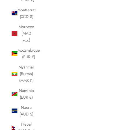
Montserrat
(XCD $)
Morocco
(MAD
د.م.)
Mozambique
(EUR €)
Myanmar
(Burma)
(MMK K)
Namibia
(EUR €)
Nauru
(AUD $)
Nepal