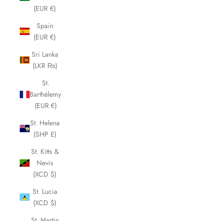
(EUR €)
Spain
(EUR €)
Sri Lanka
(LKR ₨)
St.
Barthélemy
(EUR €)
St. Helena
(SHP £)
St. Kitts &
Nevis
(XCD $)
St. Lucia
(XCD $)
St. Martin