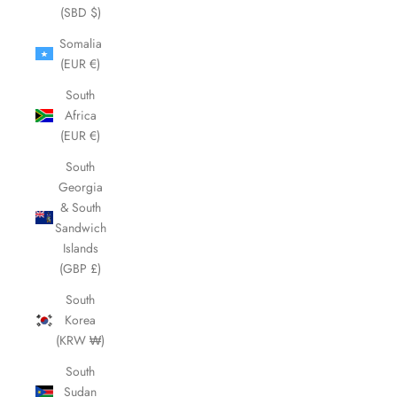
(SBD $)
Somalia
(EUR €)
South
Africa
(EUR €)
South
Georgia
& South
Sandwich
Islands
(GBP £)
South
Korea
(KRW ₩)
South
Sudan