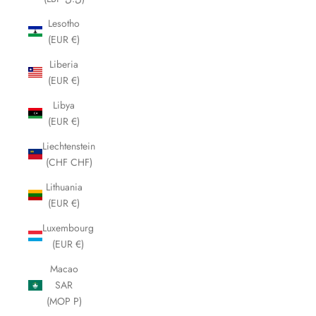
Lesotho
(EUR €)
Liberia
(EUR €)
Libya
(EUR €)
Liechtenstein
(CHF CHF)
Lithuania
(EUR €)
Luxembourg
(EUR €)
Macao
SAR
(MOP P)