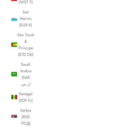
(WST T)
San
Marino
(EUR €)
São Tomé
&
Príncipe
(STD Db)
Saudi
Arabia
(SAR
ر.س)
Senegal
(XOF Fr)
Serbia
(RSD
РСД)