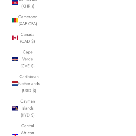
(KHR ៛)
Cameroon
(XAF CFA)
Canada
(CAD $)
Cape
Verde
(CVE $)
Caribbean
Netherlands
(USD $)
Cayman
Islands
(KYD $)
Central
African