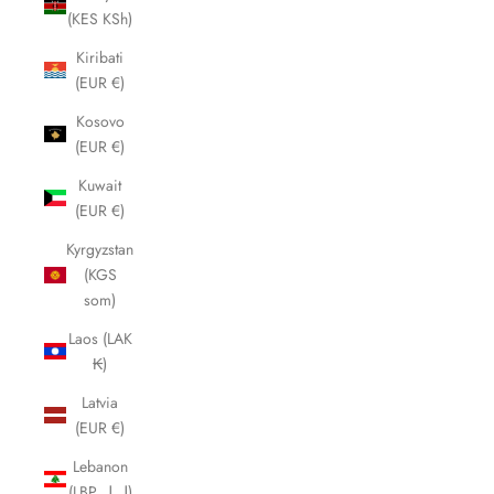
(KES KSh)
Kiribati
(EUR €)
Kosovo
(EUR €)
Kuwait
(EUR €)
Kyrgyzstan
(KGS
som)
Laos (LAK
₭)
Latvia
(EUR €)
Lebanon
(LBP ل.ل)