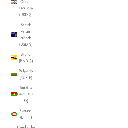
Ocean
Territory
(USD $)
British
Virgin
Islands
(USD $)
Brunei
(BND $)
Bulgaria
(EUR €)
Burkina
Faso (XOF
Fr)
Burundi
(BIF Fr)
Cambodia