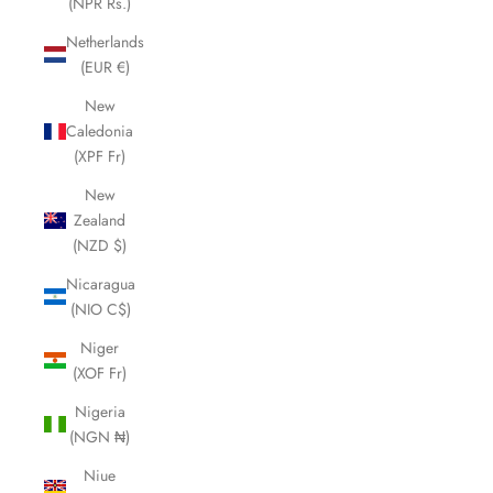
(NPR Rs.)
Netherlands
(EUR €)
New
Caledonia
(XPF Fr)
New
Zealand
(NZD $)
Nicaragua
(NIO C$)
Niger
(XOF Fr)
Nigeria
(NGN ₦)
Niue