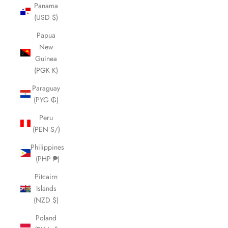
Panama
(USD $)
Papua
New
Guinea
(PGK K)
Paraguay
(PYG ₲)
Peru
(PEN S/)
Philippines
(PHP ₱)
Pitcairn
Islands
(NZD $)
Poland