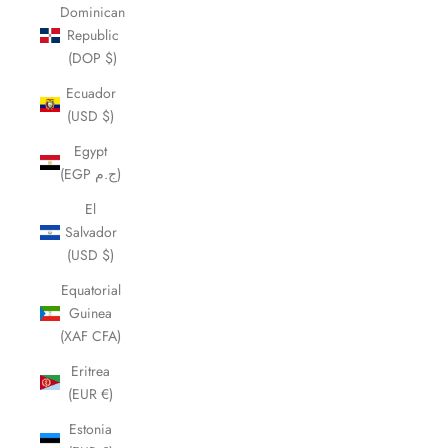
Dominican
Republic
(DOP $)
Ecuador
(USD $)
Egypt
(EGP ج.م)
El
Salvador
(USD $)
Equatorial
Guinea
(XAF CFA)
Eritrea
(EUR €)
Estonia