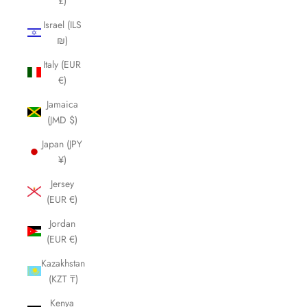
£)
Israel (ILS
₪)
Italy (EUR
€)
Jamaica
(JMD $)
Japan (JPY
¥)
Jersey
(EUR €)
Jordan
(EUR €)
Kazakhstan
(KZT ₸)
Kenya