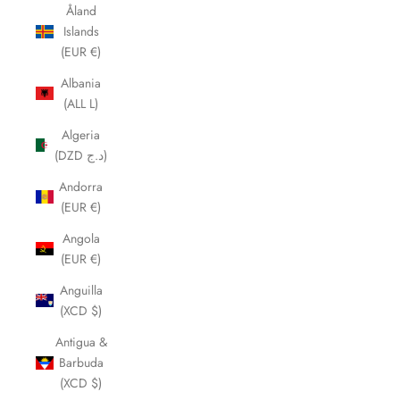
Åland
Islands
(EUR €)
Albania
(ALL L)
Algeria
(DZD د.ج)
Andorra
(EUR €)
Angola
(EUR €)
Anguilla
(XCD $)
Antigua &
Barbuda
(XCD $)