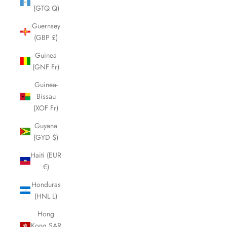
(GTQ Q)
Guernsey
(GBP £)
Guinea
(GNF Fr)
Guinea-
Bissau
(XOF Fr)
Guyana
(GYD $)
Haiti (EUR
€)
Honduras
(HNL L)
Hong
Kong SAR