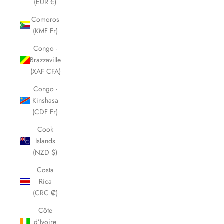
(EUR €)
Comoros
(KMF Fr)
Congo -
Brazzaville
(XAF CFA)
Congo -
Kinshasa
(CDF Fr)
Cook
Islands
(NZD $)
Costa
Rica
(CRC ₡)
Côte
d’Ivoire