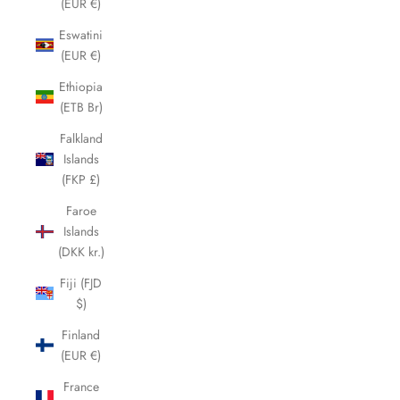
(EUR €)
Eswatini
(EUR €)
Ethiopia
(ETB Br)
Falkland
Islands
(FKP £)
Faroe
Islands
(DKK kr.)
Fiji (FJD
$)
Finland
(EUR €)
France