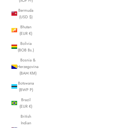
(XOF Fr)
Bermuda
(USD $)
Bhutan
(EUR €)
Bolivia
(BOB Bs.)
Bosnia &
Herzegovina
(BAM КМ)
Botswana
(BWP P)
Brazil
(EUR €)
British
Indian