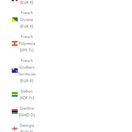
(EUR €)
French
Guiana
(EUR €)
French
Polynesia
(XPF Fr)
French
Southern
Territories
(EUR €)
Gabon
(XOF Fr)
Gambia
(GMD D)
Georgia
(EUR €)