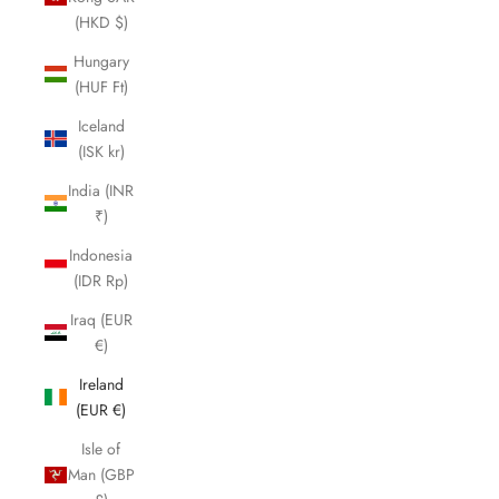
(HKD $)
Hungary
(HUF Ft)
Iceland
(ISK kr)
India (INR
₹)
Indonesia
(IDR Rp)
Iraq (EUR
€)
Ireland
(EUR €)
Isle of
Man (GBP