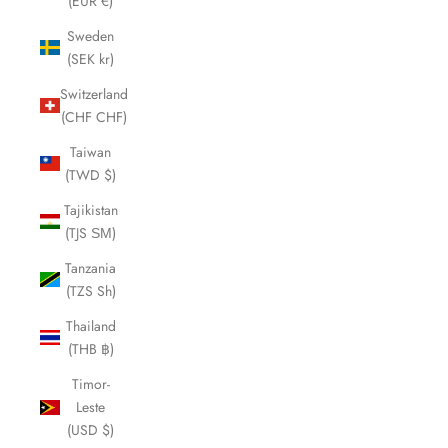
(EUR €)
Sweden
(SEK kr)
Switzerland
(CHF CHF)
Taiwan
(TWD $)
Tajikistan
(TJS ЅМ)
Tanzania
(TZS Sh)
Thailand
(THB ฿)
Timor-
Leste
(USD $)