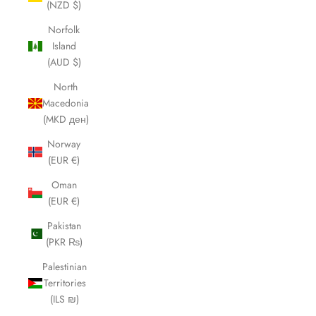
(NZD $)
Norfolk
Island
(AUD $)
North
Macedonia
(MKD ден)
Norway
(EUR €)
Oman
(EUR €)
Pakistan
(PKR ₨)
Palestinian
Territories
(ILS ₪)