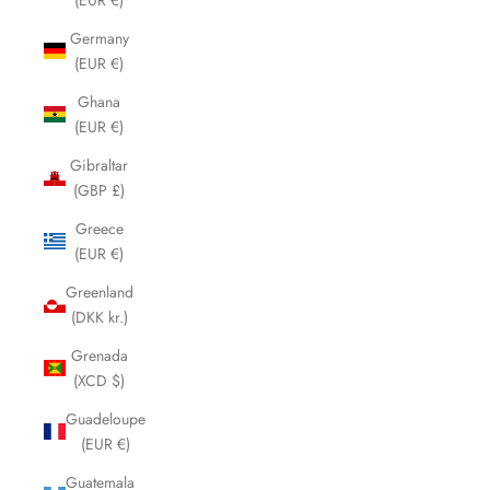
Germany
(EUR €)
Ghana
(EUR €)
Gibraltar
(GBP £)
Greece
(EUR €)
Greenland
(DKK kr.)
Grenada
(XCD $)
Guadeloupe
(EUR €)
Guatemala