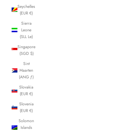
Seychelles
(EUR €)
Sierra
Leone
(SLL Le)
Singapore
(SGD $)
Sint
Maarten
(ANG ƒ)
Slovakia
(EUR €)
Slovenia
(EUR €)
Solomon
Islands