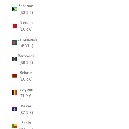
Bahamas
(BSD $)
Bahrain
(EUR €)
Bangladesh
(BDT ৳)
Barbados
(BBD $)
Belarus
(EUR €)
Belgium
(EUR €)
Belize
(BZD $)
Benin