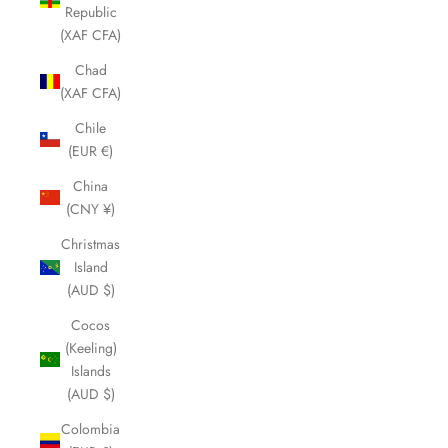
Republic
(XAF CFA)
Chad
(XAF CFA)
Chile
(EUR €)
China
(CNY ¥)
Christmas
Island
(AUD $)
Cocos
(Keeling)
Islands
(AUD $)
Colombia