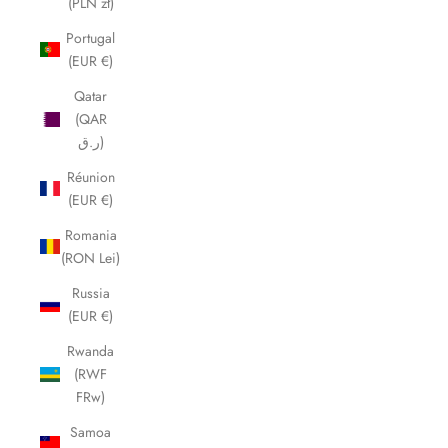
(PLN zł)
Portugal
(EUR €)
Qatar
(QAR
ر.ق)
Réunion
(EUR €)
Romania
(RON Lei)
Russia
(EUR €)
Rwanda
(RWF
FRw)
Samoa