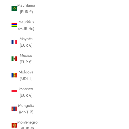
Mauritania
(EUR €)
Mauritius
(MUR ₨)
Mayotte
(EUR €)
Mexico
(EUR €)
Moldova
(MDL L)
Monaco
(EUR €)
Mongolia
(MNT ₮)
Montenegro
(EUR €)