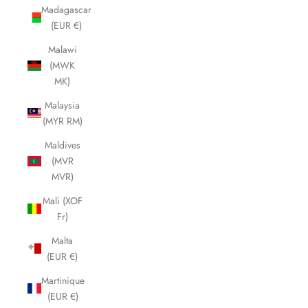
Madagascar
(EUR €)
Malawi
(MWK
MK)
Malaysia
(MYR RM)
Maldives
(MVR
MVR)
Mali (XOF
Fr)
Malta
(EUR €)
Martinique
(EUR €)