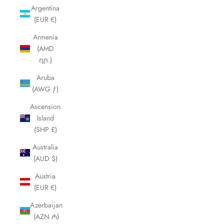
Argentina
(EUR €)
Armenia
(AMD
դր.)
Aruba
(AWG ƒ)
Ascension
Island
(SHP £)
Australia
(AUD $)
Austria
(EUR €)
Azerbaijan
(AZN ₼)