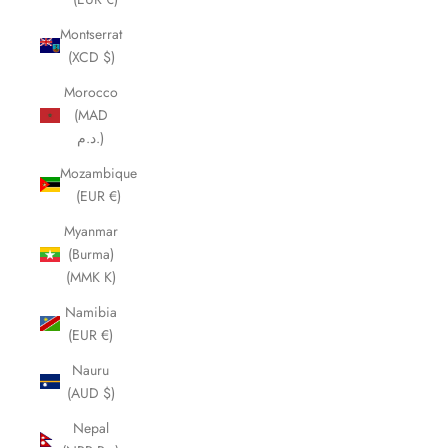
Montserrat
(XCD $)
Morocco
(MAD
د.م.)
Mozambique
(EUR €)
Myanmar
(Burma)
(MMK K)
Namibia
(EUR €)
Nauru
(AUD $)
Nepal