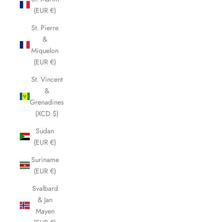
(EUR €)
St. Pierre
&
Miquelon
(EUR €)
St. Vincent
&
Grenadines
(XCD $)
Sudan
(EUR €)
Suriname
(EUR €)
Svalbard
& Jan
Mayen