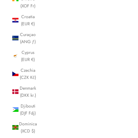
(XOF Fr)
Croatia
(EUR €)
Curaçao
(ANG ƒ)
Cyprus
(EUR €)
Czechia
(CZK Kč)
Denmark
(DKK kr.)
Djibouti
(DJF Fdj)
Dominica
(XCD $)