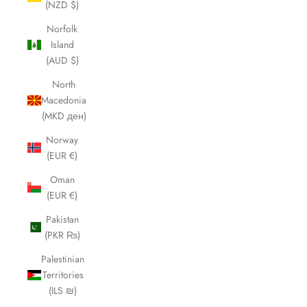
(NZD $)
Norfolk
Island
(AUD $)
North
Macedonia
(MKD ден)
Norway
(EUR €)
Oman
(EUR €)
Pakistan
(PKR ₨)
Palestinian
Territories
(ILS ₪)