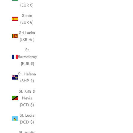
(EUR €)
Spain
(EUR €)
Sri Lanka
(LKR ₨)
St.
Barthélemy
(EUR €)
St. Helena
(SHP £)
St. Kitts &
Nevis
(XCD $)
St. Lucia
(XCD $)
St. Martin