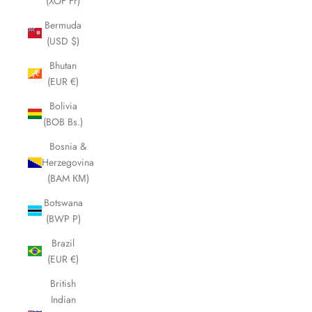
(XOF Fr)
Bermuda
(USD $)
Bhutan
(EUR €)
Bolivia
(BOB Bs.)
Bosnia &
Herzegovina
(BAM КМ)
Botswana
(BWP P)
Brazil
(EUR €)
British
Indian