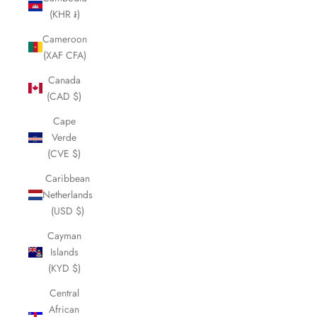
(KHR ៛)
Cameroon
(XAF CFA)
Canada
(CAD $)
Cape
Verde
(CVE $)
Caribbean
Netherlands
(USD $)
Cayman
Islands
(KYD $)
Central
African