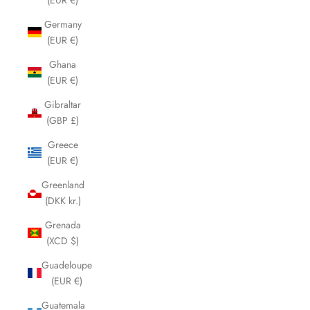
Germany
(EUR €)
Ghana
(EUR €)
Gibraltar
(GBP £)
Greece
(EUR €)
Greenland
(DKK kr.)
Grenada
(XCD $)
Guadeloupe
(EUR €)
Guatemala