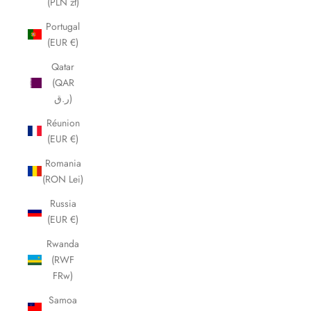
(PLN zł)
Portugal
(EUR €)
Qatar
(QAR
ر.ق)
Réunion
(EUR €)
Romania
(RON Lei)
Russia
(EUR €)
Rwanda
(RWF
FRw)
Samoa