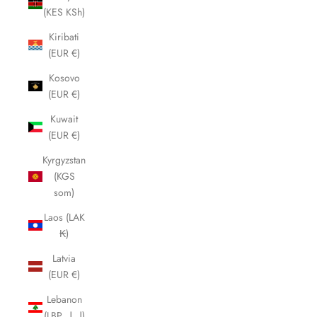
(KES KSh)
Kiribati
(EUR €)
Kosovo
(EUR €)
Kuwait
(EUR €)
Kyrgyzstan
(KGS
som)
Laos (LAK
₭)
Latvia
(EUR €)
Lebanon
(LBP ل.ل)