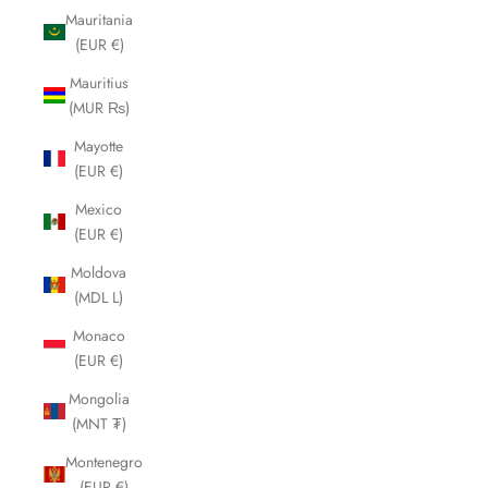
Mauritania
(EUR €)
Mauritius
(MUR ₨)
Mayotte
(EUR €)
Mexico
(EUR €)
Moldova
(MDL L)
Monaco
(EUR €)
Mongolia
(MNT ₮)
Montenegro
(EUR €)