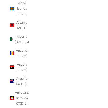
Åland
Islands
(EUR €)
Albania
(ALL L)
Algeria
(DZD د.ج)
Andorra
(EUR €)
Angola
(EUR €)
Anguilla
(XCD $)
Antigua &
Barbuda
(XCD $)