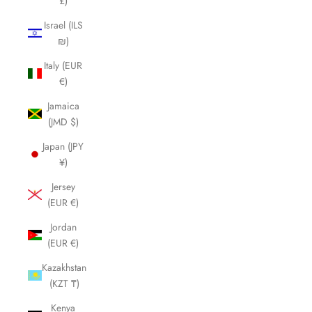
£)
Israel (ILS
₪)
Italy (EUR
€)
Jamaica
(JMD $)
Japan (JPY
¥)
Jersey
(EUR €)
Jordan
(EUR €)
Kazakhstan
(KZT ₸)
Kenya