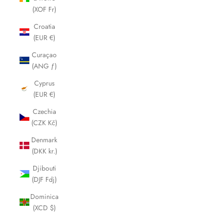
(XOF Fr)
Croatia
(EUR €)
Curaçao
(ANG ƒ)
Cyprus
(EUR €)
Czechia
(CZK Kč)
Denmark
(DKK kr.)
Djibouti
(DJF Fdj)
Dominica
(XCD $)