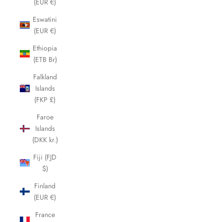
(EUR €)
Eswatini
(EUR €)
Ethiopia
(ETB Br)
Falkland
Islands
(FKP £)
Faroe
Islands
(DKK kr.)
Fiji (FJD
$)
Finland
(EUR €)
France