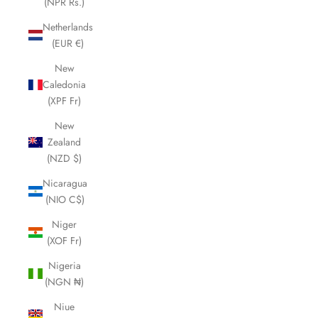
(NPR Rs.)
Netherlands
(EUR €)
New
Caledonia
(XPF Fr)
New
Zealand
(NZD $)
Nicaragua
(NIO C$)
Niger
(XOF Fr)
Nigeria
(NGN ₦)
Niue