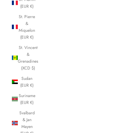
(EUR €)
St. Pierre
&
Miquelon
(EUR €)
St. Vincent
&
Grenadines
(XCD $)
Sudan
(EUR €)
Suriname
(EUR €)
Svalbard
& Jan
Mayen