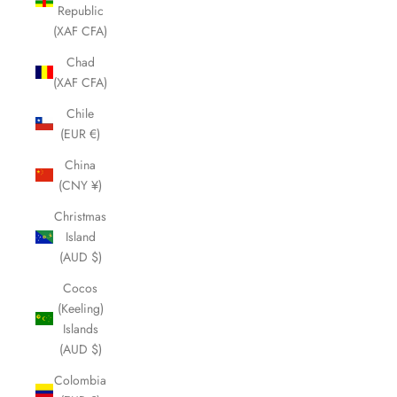
Republic
(XAF CFA)
Chad
(XAF CFA)
Chile
(EUR €)
China
(CNY ¥)
Christmas
Island
(AUD $)
Cocos
(Keeling)
Islands
(AUD $)
Colombia