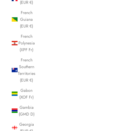
(EUR €)
French
Guiana
(EUR €)
French
Polynesia
(XPF Fr)
French
Southern
Territories
(EUR €)
Gabon
(XOF Fr)
Gambia
(GMD D)
Georgia
(EUR €)