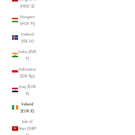
(HKD $)
Hungary
(HUF Ft)
Iceland
(ISK kr)
India (INR
₹)
Indonesia
(IDR Rp)
Iraq (EUR
€)
Ireland
(EUR €)
Isle of
Man (GBP