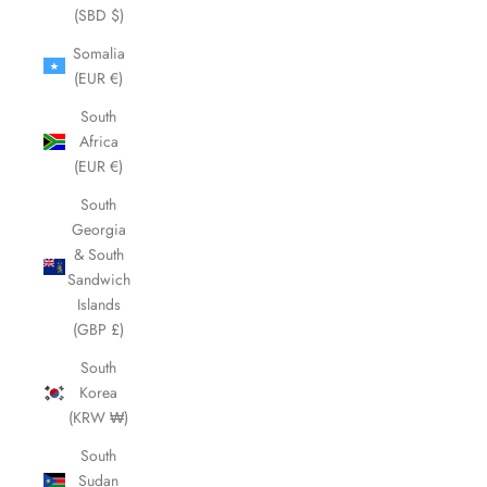
(SBD $)
Somalia
(EUR €)
South
Africa
(EUR €)
South
Georgia
& South
Sandwich
Islands
(GBP £)
South
Korea
(KRW ₩)
South
Sudan