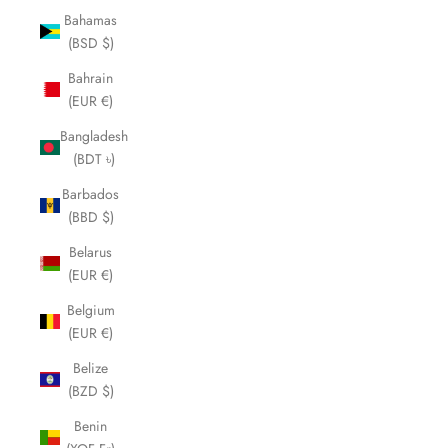
Bahamas
(BSD $)
Bahrain
(EUR €)
Bangladesh
(BDT ৳)
Barbados
(BBD $)
Belarus
(EUR €)
Belgium
(EUR €)
Belize
(BZD $)
Benin