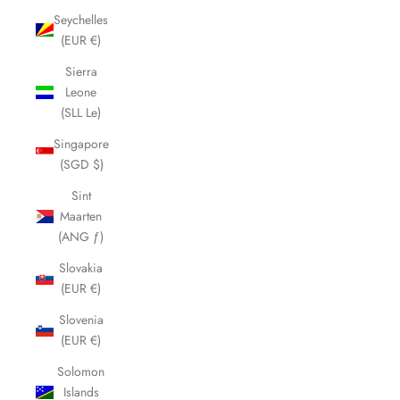
Seychelles
(EUR €)
Sierra
Leone
(SLL Le)
Singapore
(SGD $)
Sint
Maarten
(ANG ƒ)
Slovakia
(EUR €)
Slovenia
(EUR €)
Solomon
Islands