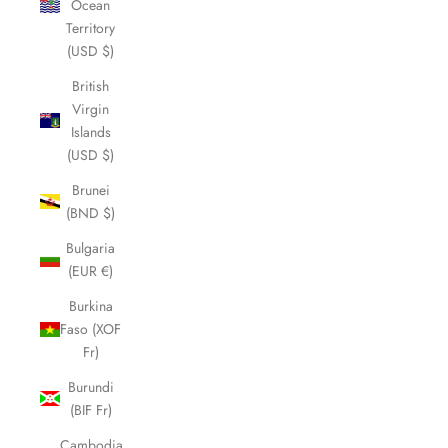
Ocean
Territory
(USD $)
British
Virgin
Islands
(USD $)
Brunei
(BND $)
Bulgaria
(EUR €)
Burkina
Faso (XOF
Fr)
Burundi
(BIF Fr)
Cambodia