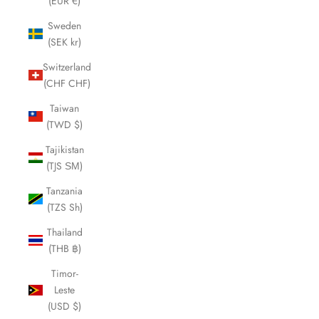
(EUR €)
Sweden
(SEK kr)
Switzerland
(CHF CHF)
Taiwan
(TWD $)
Tajikistan
(TJS ЅМ)
Tanzania
(TZS Sh)
Thailand
(THB ฿)
Timor-
Leste
(USD $)