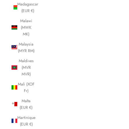
Madagascar
(EUR €)
Malawi
(MWK
MK)
Malaysia
(MYR RM)
Maldives
(MVR
MVR)
Mali (XOF
Fr)
Malta
(EUR €)
Martinique
(EUR €)