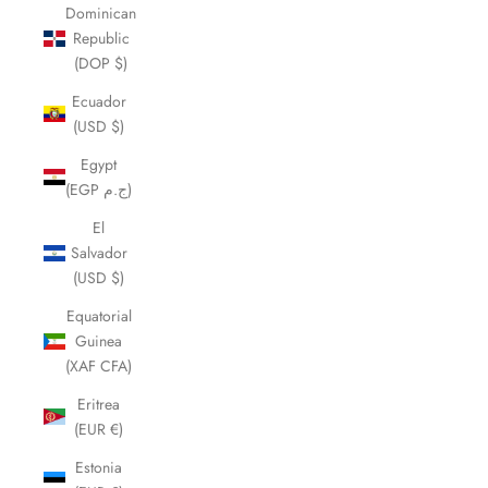
Dominican
Republic
(DOP $)
Ecuador
(USD $)
Egypt
(EGP ج.م)
El
Salvador
(USD $)
Equatorial
Guinea
(XAF CFA)
Eritrea
(EUR €)
Estonia