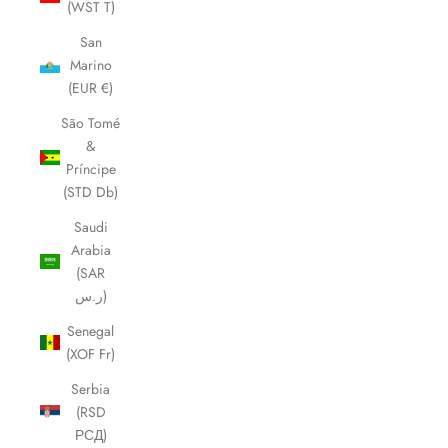
(WST T)
San
Marino
(EUR €)
São Tomé
&
Príncipe
(STD Db)
Saudi
Arabia
(SAR
ر.س)
Senegal
(XOF Fr)
Serbia
(RSD
РСД)