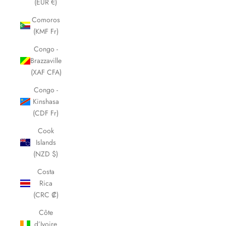
(EUR €)
Comoros
(KMF Fr)
Congo -
Brazzaville
(XAF CFA)
Congo -
Kinshasa
(CDF Fr)
Cook
Islands
(NZD $)
Costa
Rica
(CRC ₡)
Côte
d’Ivoire