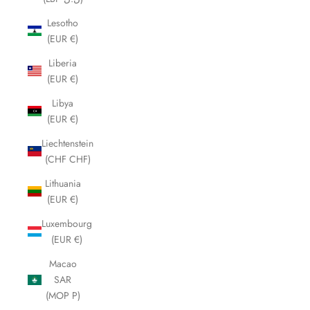
Lesotho
(EUR €)
Liberia
(EUR €)
Libya
(EUR €)
Liechtenstein
(CHF CHF)
Lithuania
(EUR €)
Luxembourg
(EUR €)
Macao
SAR
(MOP P)