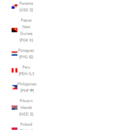
Panama
(USD $)
Papua
New
Guinea
(PGK K)
Paraguay
(PYG ₲)
Peru
(PEN S/)
Philippines
(PHP ₱)
Pitcairn
Islands
(NZD $)
Poland