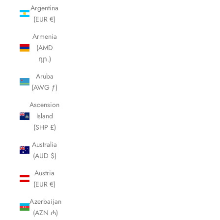
Argentina
(EUR €)
Armenia
(AMD
դր.)
Aruba
(AWG ƒ)
Ascension
Island
(SHP £)
Australia
(AUD $)
Austria
(EUR €)
Azerbaijan
(AZN ₼)