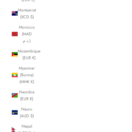
Montserrat
(XCD $)
Morocco
(MAD
د.م.)
Mozambique
(EUR €)
Myanmar
(Burma)
(MMK K)
Namibia
(EUR €)
Nauru
(AUD $)
Nepal