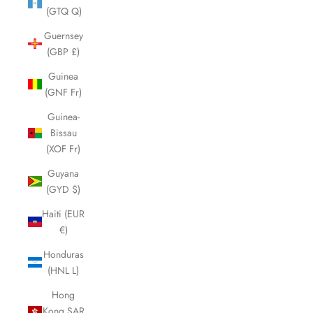
(GTQ Q)
Guernsey
(GBP £)
Guinea
(GNF Fr)
Guinea-
Bissau
(XOF Fr)
Guyana
(GYD $)
Haiti (EUR
€)
Honduras
(HNL L)
Hong
Kong SAR