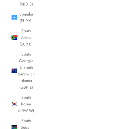
(SBD $)
Somalia
(EUR €)
South
Africa
(EUR €)
South
Georgia
& South
Sandwich
Islands
(GBP £)
South
Korea
(KRW ₩)
South
Sudan