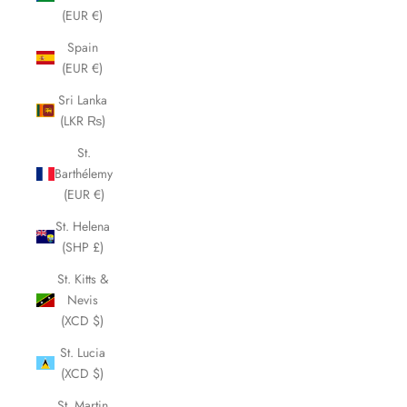
(EUR €)
Spain
(EUR €)
Sri Lanka
(LKR ₨)
St.
Barthélemy
(EUR €)
St. Helena
(SHP £)
St. Kitts &
Nevis
(XCD $)
St. Lucia
(XCD $)
St. Martin