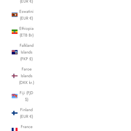
(EUR €)
Eswatini
(EUR €)
Ethiopia
(ETB Br)
Falkland
Islands
(FKP £)
Faroe
Islands
(DKK kr.)
Fiji (FJD
$)
Finland
(EUR €)
France