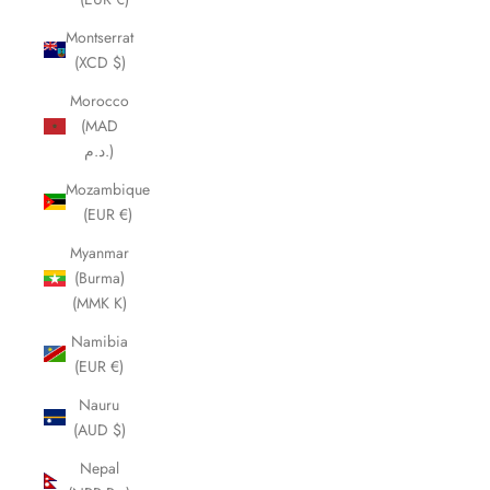
Montserrat
(XCD $)
Morocco
(MAD
د.م.)
Mozambique
(EUR €)
Myanmar
(Burma)
(MMK K)
Namibia
(EUR €)
Nauru
(AUD $)
Nepal