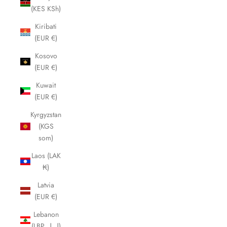
(KES KSh)
Kiribati
(EUR €)
Kosovo
(EUR €)
Kuwait
(EUR €)
Kyrgyzstan
(KGS
som)
Laos (LAK
₭)
Latvia
(EUR €)
Lebanon
(LBP ل.ل)