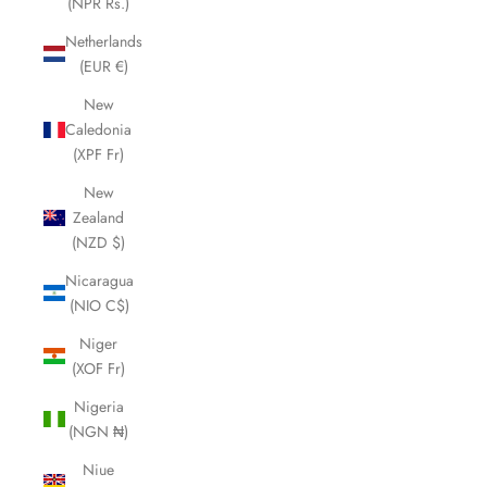
(NPR Rs.)
Netherlands
(EUR €)
New
Caledonia
(XPF Fr)
New
Zealand
(NZD $)
Nicaragua
(NIO C$)
Niger
(XOF Fr)
Nigeria
(NGN ₦)
Niue