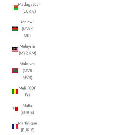
Madagascar
(EUR €)
Malawi
(MWK
MK)
Malaysia
(MYR RM)
Maldives
(MVR
MVR)
Mali (XOF
Fr)
Malta
(EUR €)
Martinique
(EUR €)