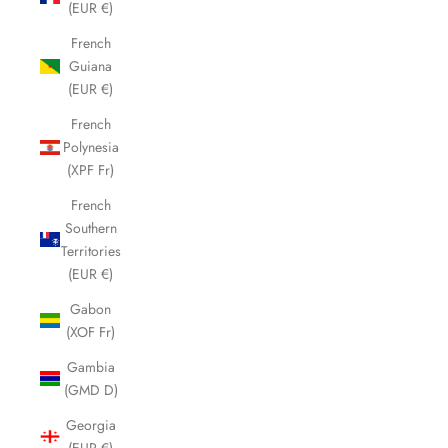
(EUR €)
French
Guiana
(EUR €)
French
Polynesia
(XPF Fr)
French
Southern
Territories
(EUR €)
Gabon
(XOF Fr)
Gambia
(GMD D)
Georgia
(EUR €)