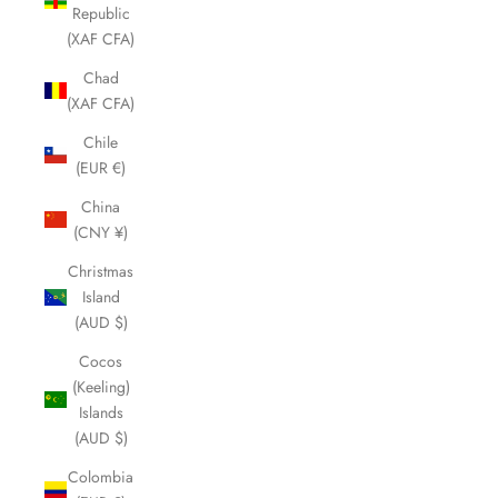
Republic
(XAF CFA)
Chad
(XAF CFA)
Chile
(EUR €)
China
(CNY ¥)
Christmas
Island
(AUD $)
Cocos
(Keeling)
Islands
(AUD $)
Colombia