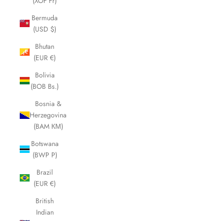
(XOF Fr)
Bermuda
(USD $)
Bhutan
(EUR €)
Bolivia
(BOB Bs.)
Bosnia &
Herzegovina
(BAM КМ)
Botswana
(BWP P)
Brazil
(EUR €)
British
Indian