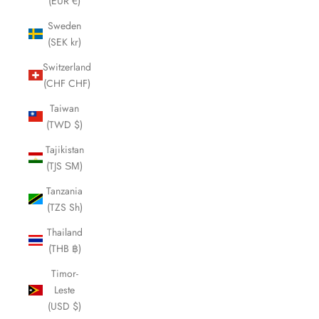
(EUR €)
Sweden
(SEK kr)
Switzerland
(CHF CHF)
Taiwan
(TWD $)
Tajikistan
(TJS ЅМ)
Tanzania
(TZS Sh)
Thailand
(THB ฿)
Timor-
Leste
(USD $)