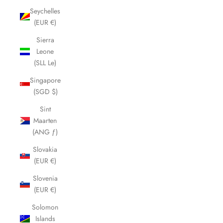
Seychelles
(EUR €)
Sierra
Leone
(SLL Le)
Singapore
(SGD $)
Sint
Maarten
(ANG ƒ)
Slovakia
(EUR €)
Slovenia
(EUR €)
Solomon
Islands