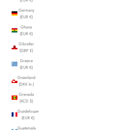
Germany
(EUR €)
Ghana
(EUR €)
Gibraltar
(GBP £)
Greece
(EUR €)
Greenland
(DKK kr.)
Grenada
(XCD $)
Guadeloupe
(EUR €)
Guatemala