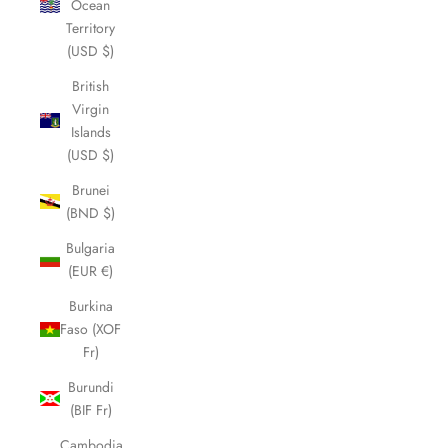
Ocean
Territory
(USD $)
British
Virgin
Islands
(USD $)
Brunei
(BND $)
Bulgaria
(EUR €)
Burkina
Faso (XOF
Fr)
Burundi
(BIF Fr)
Cambodia