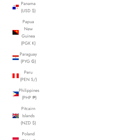
Panama
(USD $)
Papua
New
Guinea
(PGK K)
Paraguay
(PYG ₲)
Peru
(PEN S/)
Philippines
(PHP ₱)
Pitcairn
Islands
(NZD $)
Poland