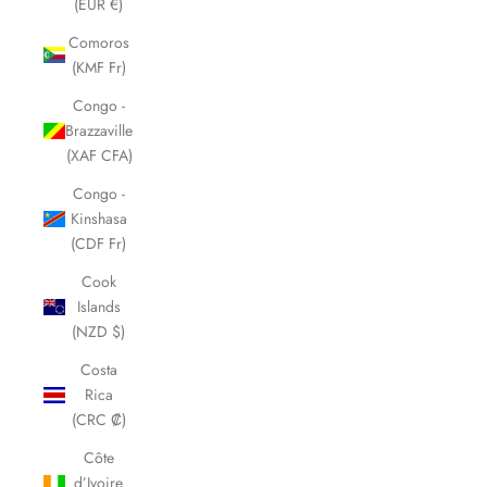
(EUR €)
Comoros
(KMF Fr)
Congo -
Brazzaville
(XAF CFA)
Congo -
Kinshasa
(CDF Fr)
Cook
Islands
(NZD $)
Costa
Rica
(CRC ₡)
Côte
d’Ivoire