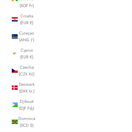
(XOF Fr)
Croatia
(EUR €)
Curaçao
(ANG ƒ)
Cyprus
(EUR €)
Czechia
(CZK Kč)
Denmark
(DKK kr.)
Djibouti
(DJF Fdj)
Dominica
(XCD $)