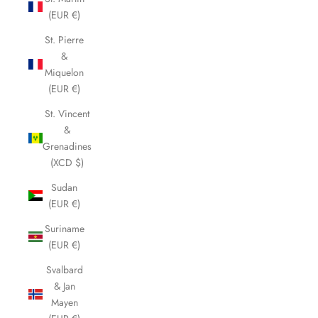
(EUR €)
St. Pierre
&
Miquelon
(EUR €)
St. Vincent
&
Grenadines
(XCD $)
Sudan
(EUR €)
Suriname
(EUR €)
Svalbard
& Jan
Mayen