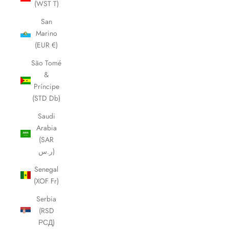
(WST T)
San
Marino
(EUR €)
São Tomé
&
Príncipe
(STD Db)
Saudi
Arabia
(SAR
ر.س)
Senegal
(XOF Fr)
Serbia
(RSD
РСД)