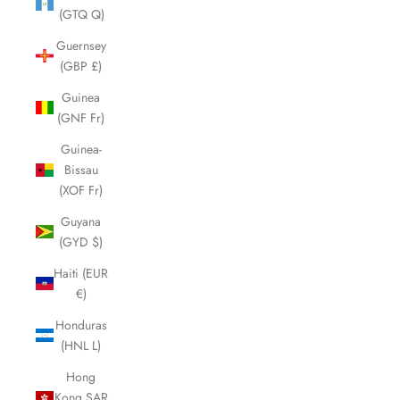
(GTQ Q)
Guernsey
(GBP £)
Guinea
(GNF Fr)
Guinea-
Bissau
(XOF Fr)
Guyana
(GYD $)
Haiti (EUR
€)
Honduras
(HNL L)
Hong
Kong SAR