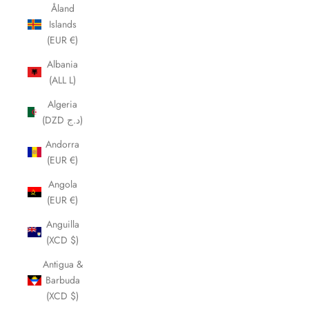
Åland
Islands
(EUR €)
Albania
(ALL L)
Algeria
(DZD د.ج)
Andorra
(EUR €)
Angola
(EUR €)
Anguilla
(XCD $)
Antigua &
Barbuda
(XCD $)