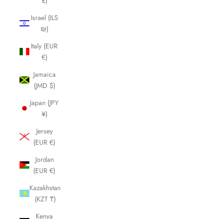
£)
Israel (ILS
₪)
Italy (EUR
€)
Jamaica
(JMD $)
Japan (JPY
¥)
Jersey
(EUR €)
Jordan
(EUR €)
Kazakhstan
(KZT ₸)
Kenya