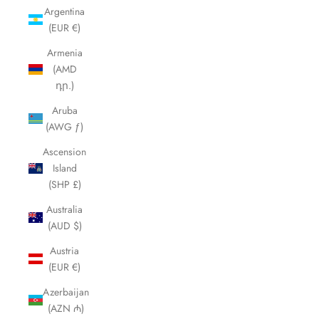
Argentina
(EUR €)
Armenia
(AMD
դր.)
Aruba
(AWG ƒ)
Ascension
Island
(SHP £)
Australia
(AUD $)
Austria
(EUR €)
Azerbaijan
(AZN ₼)