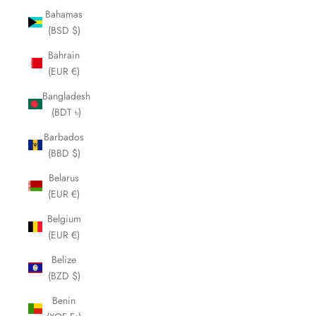
Bahamas
(BSD $)
Bahrain
(EUR €)
Bangladesh
(BDT ৳)
Barbados
(BBD $)
Belarus
(EUR €)
Belgium
(EUR €)
Belize
(BZD $)
Benin