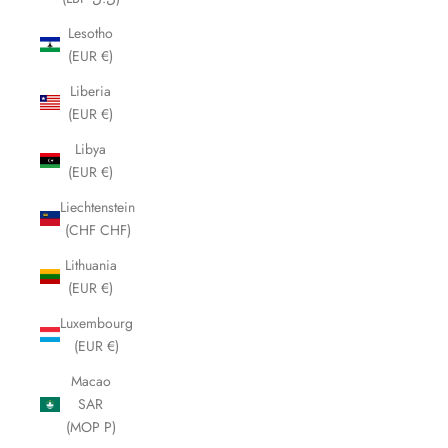
Lesotho
(EUR €)
Liberia
(EUR €)
Libya
(EUR €)
Liechtenstein
(CHF CHF)
Lithuania
(EUR €)
Luxembourg
(EUR €)
Macao
SAR
(MOP P)