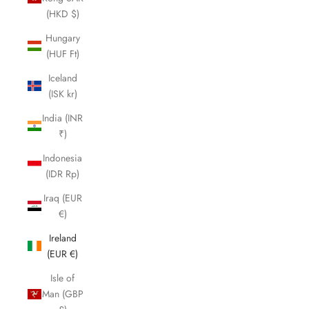
(HKD $)
Hungary
(HUF Ft)
Iceland
(ISK kr)
India (INR
₹)
Indonesia
(IDR Rp)
Iraq (EUR
€)
Ireland
(EUR €)
Isle of
Man (GBP