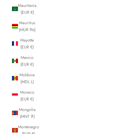
Mauritania
(EUR €)
Mauritius
(MUR ₨)
Mayotte
(EUR €)
Mexico
(EUR €)
Moldova
(MDL L)
Monaco
(EUR €)
Mongolia
(MNT ₮)
Montenegro
(EUR €)