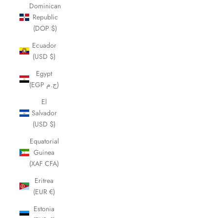
Dominican
Republic
(DOP $)
Ecuador
(USD $)
Egypt
(EGP ج.م)
El
Salvador
(USD $)
Equatorial
Guinea
(XAF CFA)
Eritrea
(EUR €)
Estonia