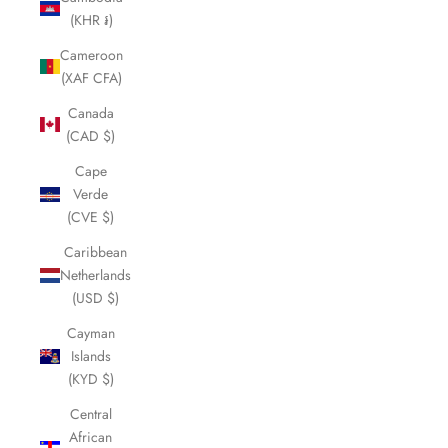
(KHR ៛)
Cameroon
(XAF CFA)
Canada
(CAD $)
Cape
Verde
(CVE $)
Caribbean
Netherlands
(USD $)
Cayman
Islands
(KYD $)
Central
African