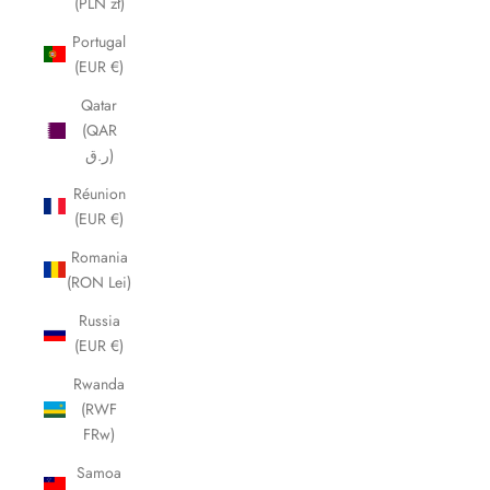
(PLN zł)
Portugal
(EUR €)
Qatar
(QAR
ر.ق)
Réunion
(EUR €)
Romania
(RON Lei)
Russia
(EUR €)
Rwanda
(RWF
FRw)
Samoa