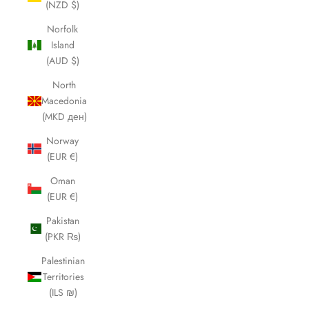
(NZD $)
Norfolk
Island
(AUD $)
North
Macedonia
(MKD ден)
Norway
(EUR €)
Oman
(EUR €)
Pakistan
(PKR ₨)
Palestinian
Territories
(ILS ₪)