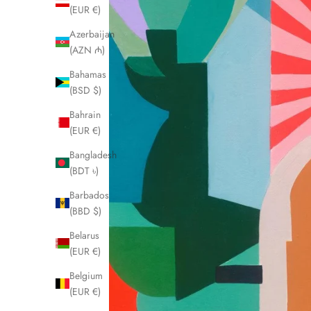
(EUR €)
Azerbaijan
(AZN ₼)
Bahamas
(BSD $)
Bahrain
(EUR €)
Bangladesh
(BDT ৳)
Barbados
(BBD $)
Belarus
(EUR €)
Belgium
(EUR €)