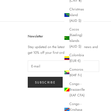
(CNY ¥)
Christmas
Island
(AUD $)
Cocos
(Keeling)
Newsletter
Islands
(AUD $)
Stay updated on the latest Fierce Nice news and
get 10% off your first order.
Colombia
(EUR €)
Comoros
(KMF Fr)
SUBSCRIBE
Congo -
Brazzaville
(XAF CFA)
Congo -
Kinshasa