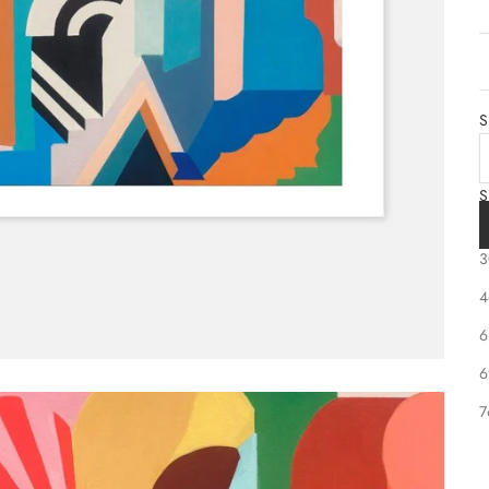
S
S
2
3
S
4
6
6
7