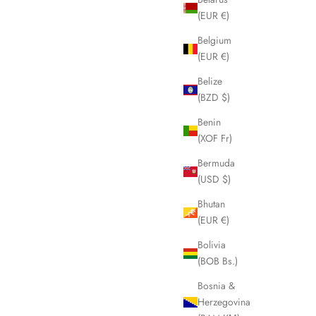
(EUR €)
Belgium
(EUR €)
Belize
(BZD $)
Benin
(XOF Fr)
Bermuda
(USD $)
Bhutan
(EUR €)
Bolivia
(BOB Bs.)
Bosnia &
Herzegovina