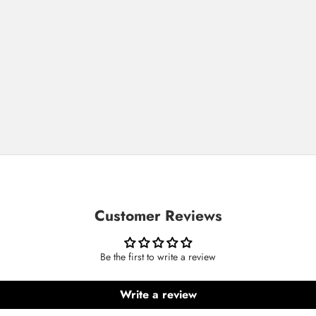
Customer Reviews
Be the first to write a review
Write a review