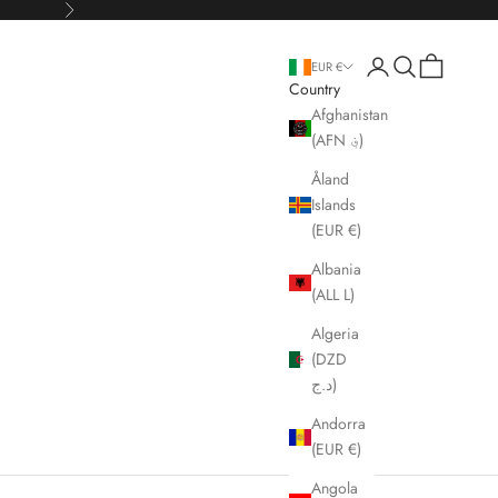
Next
Open account page
Open search
Open cart
EUR €
Country
Afghanistan
(AFN ؋)
Åland
Islands
(EUR €)
Albania
(ALL L)
Algeria
(DZD
د.ج)
Andorra
(EUR €)
Angola