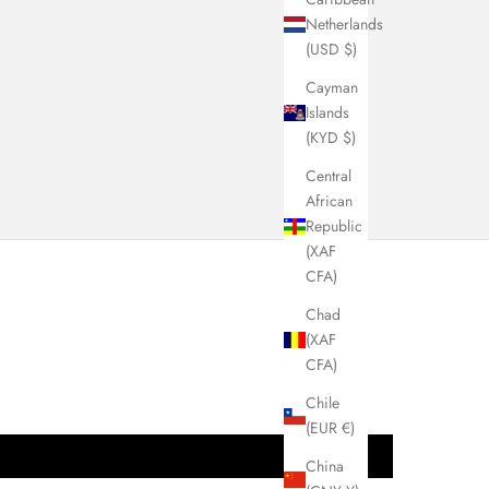
VIEW COLLECTION
Netherlands
(USD $)
Cayman
Islands
(KYD $)
Central
African
Republic
(XAF
CFA)
Chad
(XAF
CFA)
Chile
(EUR €)
China