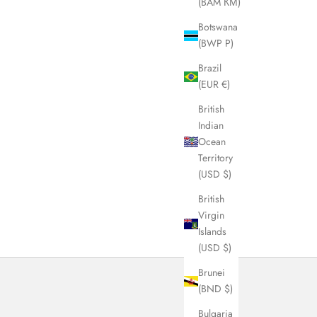
(BAM КМ)
Botswana
(BWP P)
Brazil
(EUR €)
British
Indian
Ocean
Territory
(USD $)
British
Virgin
Islands
(USD $)
Brunei
(BND $)
Bulgaria