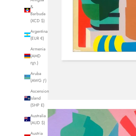
&
Barbuda
(XCD $)
Argentina
(EUR €)
Armenia
(AMD
դր.)
Aruba
(AWG ƒ)
Ascension
Island
(SHP £)
Australia
(AUD $)
Austria