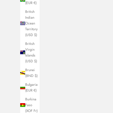
(EUR €)
British
Indian
Ocean
Territory
(USD $)
British
Virgin
Islands
(USD $)
Brunei
(BND $)
Bulgaria
(EUR €)
Burkina
Faso
(XOF Fr)