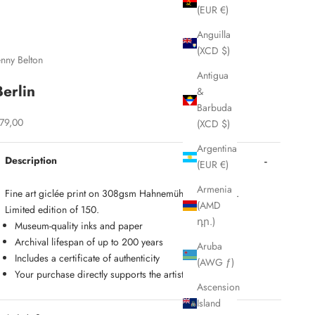
(EUR €)
Anguilla
(XCD $)
enny Belton
Antigua
Berlin
&
Barbuda
ale price
79,00
(XCD $)
Argentina
Description
(EUR €)
Armenia
Fine art gicl
é
e print on 308gsm Hahnemühle Photo Rag.
(AMD
Limited edition of 150.
դր.)
Museum-quality inks and paper
Archival lifespan of up to 200 years
Aruba
Includes a certificate of authenticity
(AWG ƒ)
Your purchase directly supports the artist
Ascension
Island