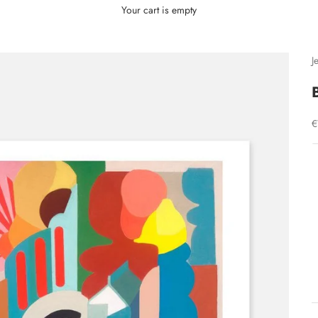
Your cart is empty
J
S
€