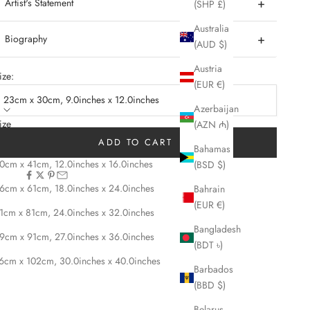
Artist's Statement
(SHP £)
Australia
Biography
(AUD $)
Austria
ize:
(EUR €)
23cm x 30cm, 9.0inches x 12.0inches
Azerbaijan
ize
(AZN ₼)
3cm x 30cm, 9.0inches x 12.0inches
ADD TO CART
Bahamas
0cm x 41cm, 12.0inches x 16.0inches
(BSD $)
HARE
6cm x 61cm, 18.0inches x 24.0inches
Bahrain
(EUR €)
1cm x 81cm, 24.0inches x 32.0inches
Bangladesh
9cm x 91cm, 27.0inches x 36.0inches
(BDT ৳)
6cm x 102cm, 30.0inches x 40.0inches
Barbados
(BBD $)
Belarus