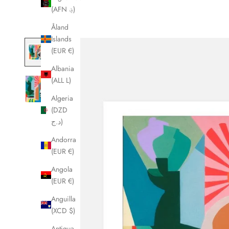
(AFN ؋)
Åland
Islands
(EUR €)
Albania
(ALL L)
Algeria
(DZD
د.ج)
Andorra
(EUR €)
Angola
(EUR €)
Anguilla
(XCD $)
Antigua