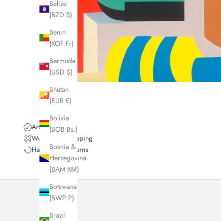
Belize
(BZD $)
Benin
(XOF Fr)
Bermuda
(USD $)
Bhutan
(EUR €)
Bolivia
Archival Quality
(BOB Bs.)
Worldwide Shipping
Bosnia &
Hassle-Free Returns
Herzegovina
(BAM КМ)
Botswana
(BWP P)
Brazil