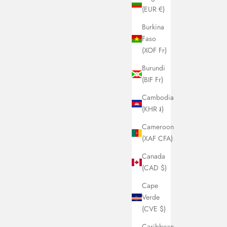
(EUR €)
Burkina
Faso
(XOF Fr)
t the artist
y Belton
Burundi
y Belton (b. 1982, Dublin) is a contemporary artist based in
(BIF Fr)
lin. She holds a BA (hons) from UCD. Although she has
Cambodia
 creative through other realms and careers, she has only
(KHR ៛)
n to build a consolidated collection of work in the last
le of years. Largely self taught, she draws on her love of
Cameroon
mic art, mid century interior design and architecture, still
(XAF CFA)
, and nostalgic objects. She attempts to capture the essence
Canada
time and place through specific colour combinations and
(CAD $)
fs. Her paintings, though abstract, contain everyday
cts that are at once familiar yet somehow idealised and
Cape
nced by their playful abstraction and colourful
Verde
ession. Her work has been sold globally and is held in
(CVE $)
ate collections in Europe, the UK and Asia.
Caribbean