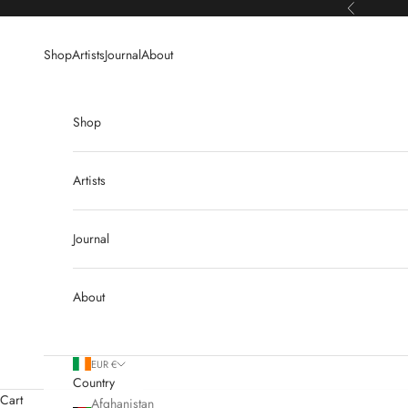
Skip to content
Previous
Shop
Artists
Journal
About
Shop
Artists
Journal
About
EUR €
Country
Cart
Afghanistan