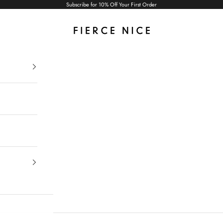
Subscribe for 10% Off Your First Order
Fierce Nice