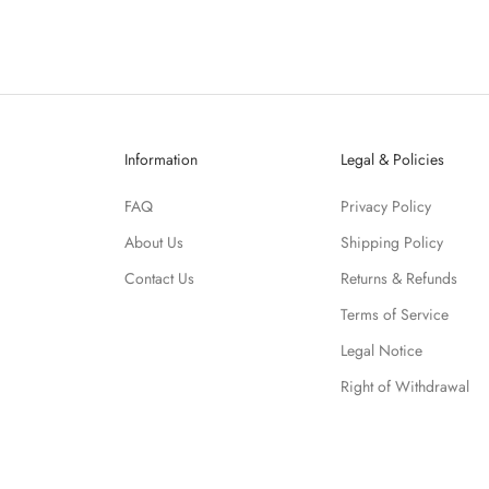
Information
Legal & Policies
FAQ
Privacy Policy
About Us
Shipping Policy
Contact Us
Returns & Refunds
Terms of Service
Legal Notice
Right of Withdrawal