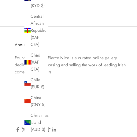
(KYD $)
Central
African
Republic
(XAF
CFA)
About Fierce Nice
Chad
Founded in 2019, Fierce Nice is a curated online gallery
(XAF
dedicated to showcasing and selling the work of leading Irish
CFA)
contemporary artists.
Chile
(EUR €)
China
(CNY ¥)
Christmas
Island
(AUD $)