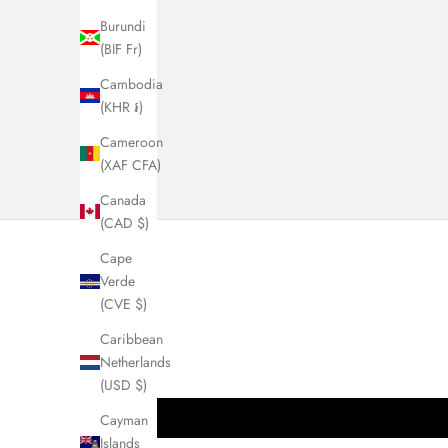
Burundi
(BIF Fr)
Cambodia
(KHR ៛)
Cameroon
(XAF CFA)
Canada
(CAD $)
Cape
Verde
(CVE $)
Caribbean
Netherlands
(USD $)
Cayman
Islands