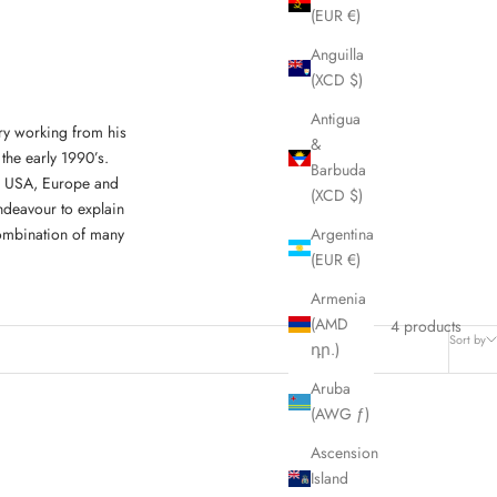
(EUR €)
Anguilla
(XCD $)
Antigua
ry working from his
&
the early 1990’s.
Barbuda
K, USA, Europe and
(XCD $)
ndeavour to explain
combination of many
Argentina
(EUR €)
Armenia
(AMD
4 products
Sort by
դր.)
Aruba
(AWG ƒ)
Ascension
Island