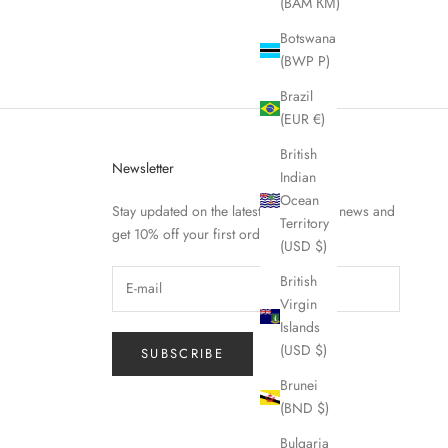
(BAM КМ)
Botswana
(BWP P)
Brazil
(EUR €)
British
Newsletter
Indian
Ocean
Stay updated on the latest Fierce Nice news and
Territory
get 10% off your first order.
(USD $)
British
Virgin
Islands
(USD $)
SUBSCRIBE
Brunei
(BND $)
Bulgaria