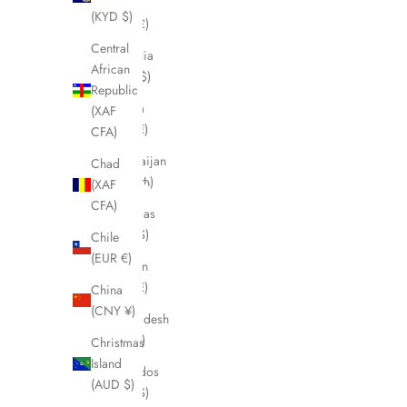
Island
(KYD $)
(SHP £)
Central
Australia
African
(AUD $)
Republic
Austria
(XAF
(EUR €)
CFA)
Azerbaijan
Chad
(AZN ₼)
(XAF
CFA)
Bahamas
(BSD $)
Chile
(EUR €)
Bahrain
(EUR €)
China
(CNY ¥)
Bangladesh
(BDT ৳)
Christmas
Island
Barbados
(AUD $)
(BBD $)