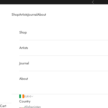
Skip to content
Previous
Shop
Artists
Journal
About
Shop
Artists
Journal
About
EUR €
Country
Cart
Afghanistan