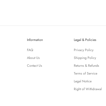
Information
Legal & Policies
FAQ
Privacy Policy
About Us
Shipping Policy
Contact Us
Returns & Refunds
Terms of Service
Legal Notice
Right of Withdrawal