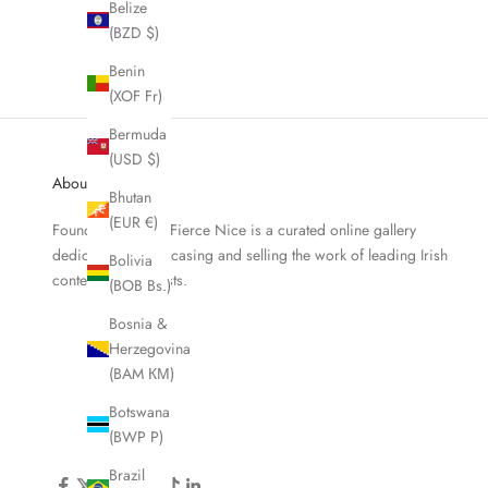
Belize
Fallen Tree
(BZD $)
Sale price
From €79,00
Benin
(XOF Fr)
Bermuda
(USD $)
About Fierce Nice
Bhutan
(EUR €)
Founded in 2019, Fierce Nice is a curated online gallery
dedicated to showcasing and selling the work of leading Irish
Bolivia
contemporary artists.
(BOB Bs.)
Bosnia &
Herzegovina
(BAM КМ)
Botswana
(BWP P)
Brazil