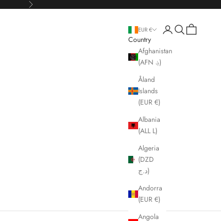
Next
Open account page
Open search
Open cart
EUR €
Country
Afghanistan
(AFN ؋)
Åland
Islands
(EUR €)
Albania
(ALL L)
Algeria
(DZD
د.ج)
Andorra
(EUR €)
Angola