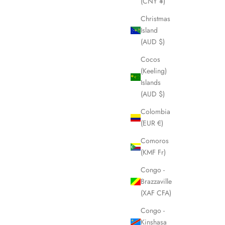
(CNY ¥)
Christmas
Island
(AUD $)
Cocos
(Keeling)
Islands
(AUD $)
Colombia
(EUR €)
Comoros
(KMF Fr)
Congo -
Brazzaville
(XAF CFA)
Congo -
Kinshasa