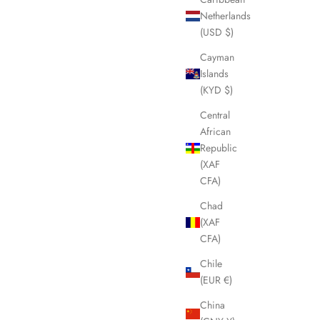
Netherlands
(USD $)
Cayman
Islands
(KYD $)
Central
African
Republic
(XAF
CFA)
Chad
(XAF
CFA)
Chile
(EUR €)
China