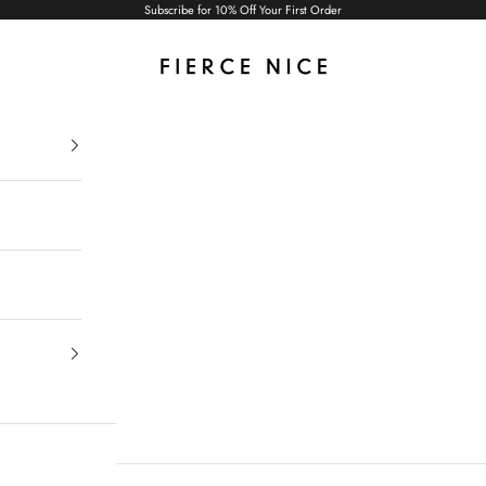
Subscribe for 10% Off Your First Order
Fierce Nice