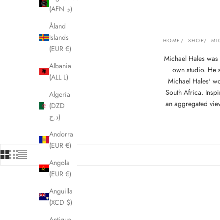
(AFN ؋)
Åland
Islands
HOME
SHOP
MI
(EUR €)
Michael Hales was 
Albania
own studio. He s
(ALL L)
Michael Hales' wo
South Africa. Insp
Algeria
an aggregated view
(DZD
د.ج)
Andorra
(EUR €)
Angola
(EUR €)
Anguilla
(XCD $)
Antigua