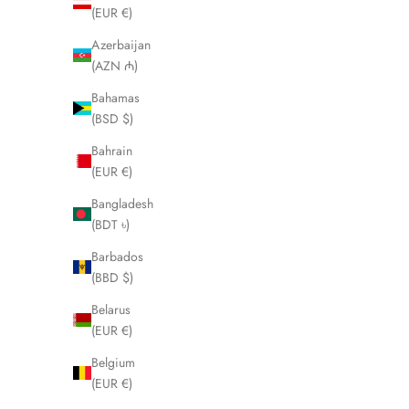
(EUR €)
Azerbaijan
(AZN ₼)
Bahamas
(BSD $)
Bahrain
(EUR €)
Bangladesh
(BDT ৳)
Barbados
(BBD $)
Belarus
(EUR €)
Belgium
(EUR €)
MICHAEL HALES