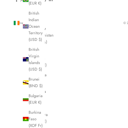
(EUR €)
British
Indian
Ireland (EUR €)
© 2
Ocean
Country
Territory
Afghanistan
(USD $)
(AFN ؋)
British
Åland
Virgin
Islands
Islands
(EUR €)
(USD $)
Albania
Brunei
(ALL L)
(BND $)
Algeria
Bulgaria
(DZD
(EUR €)
د.ج)
Burkina
Andorra
Faso
(EUR €)
(XOF Fr)