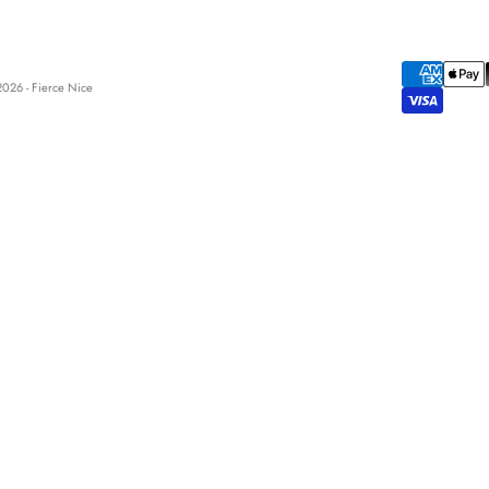
026 - Fierce Nice