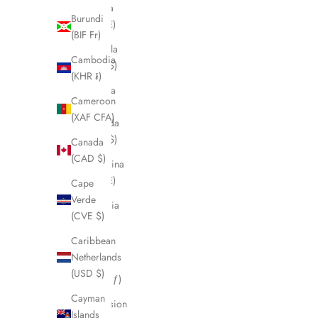
Angola
Burundi
(EUR €)
(BIF Fr)
Anguilla
Cambodia
(XCD $)
(KHR ៛)
Antigua
Cameroon
&
(XAF CFA)
Barbuda
(XCD $)
Canada
(CAD $)
Argentina
(EUR €)
Cape
Verde
Armenia
(CVE $)
(AMD
դր.)
Caribbean
Netherlands
Aruba
(USD $)
(AWG ƒ)
Cayman
Ascension
Islands