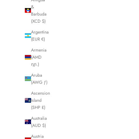
&
Barbuda
(XCD $)
Argentina
(EUR €)
Armenia
(AMD
դր.)
Aruba
(AWG ƒ)
Ascension
Island
(SHP £)
MICHAEL HALES
The Mat
Australia
Sale price
From €79,00
(AUD $)
Austria