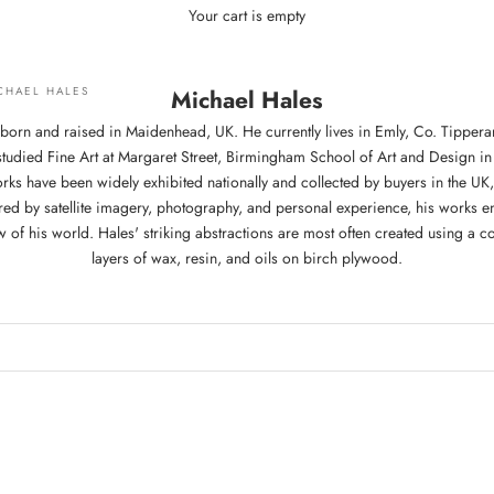
Your cart is empty
CHAEL HALES
Michael Hales
born and raised in Maidenhead, UK. He currently lives in Emly, Co. Tippera
tudied Fine Art at Margaret Street, Birmingham School of Art and Design in 
rks have been widely exhibited nationally and collected by buyers in the U
ired by satellite imagery, photography, and personal experience, his works e
 of his world. Hales' striking abstractions are most often created using a 
layers of wax, resin, and oils on birch plywood.