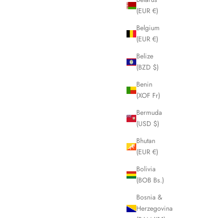
(EUR €)
Belgium
(EUR €)
Belize
(BZD $)
Benin
(XOF Fr)
Bermuda
(USD $)
Bhutan
(EUR €)
Bolivia
(BOB Bs.)
Bosnia &
Herzegovina