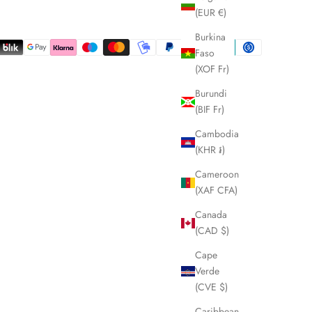
(EUR €)
Burkina
Faso
(XOF Fr)
Burundi
(BIF Fr)
Cambodia
(KHR ៛)
Cameroon
(XAF CFA)
Canada
(CAD $)
Cape
Verde
(CVE $)
Caribbean