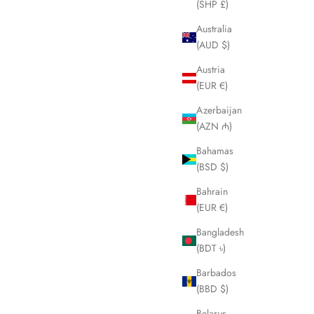
(SHP £)
Australia
(AUD $)
Austria
(EUR €)
Azerbaijan
(AZN ₼)
Bahamas
(BSD $)
Bahrain
(EUR €)
Bangladesh
MICHAEL HALES
(BDT ৳)
Two Hives
Barbados
Sale price
From €79,00
(BBD $)
Belarus