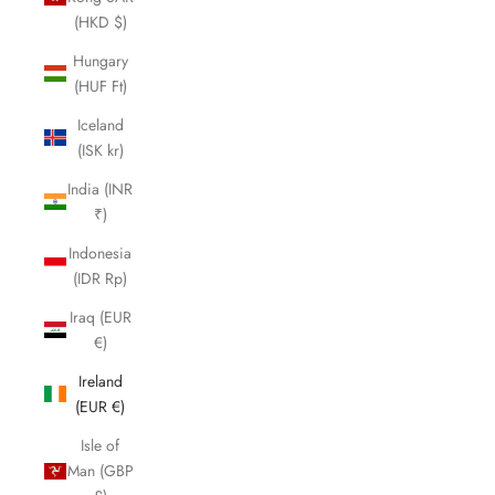
(HKD $)
Hungary
(HUF Ft)
Iceland
(ISK kr)
India (INR
₹)
Indonesia
(IDR Rp)
Iraq (EUR
€)
Ireland
(EUR €)
Isle of
Man (GBP