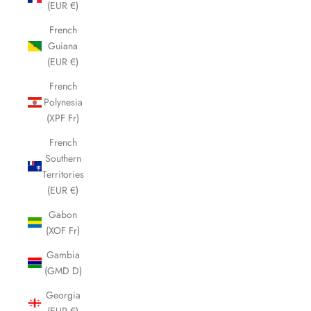
(EUR €)
French
Guiana
(EUR €)
French
Polynesia
(XPF Fr)
French
Southern
Territories
(EUR €)
Gabon
(XOF Fr)
Gambia
(GMD D)
Georgia
(EUR €)