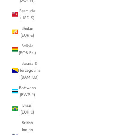
(XOF Fr)
Bermuda
(USD $)
Bhutan
(EUR €)
Bolivia
(BOB Bs.)
Bosnia &
Herzegovina
(BAM КМ)
Botswana
(BWP P)
Brazil
(EUR €)
British
Indian