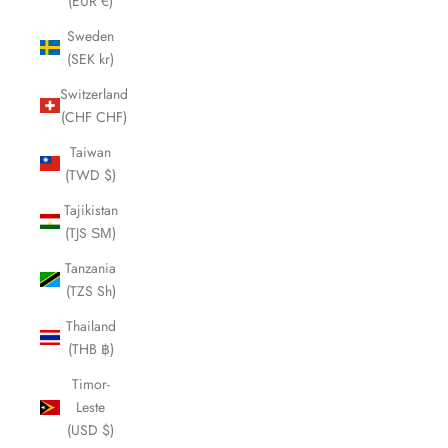
(EUR €)
Sweden
(SEK kr)
Switzerland
(CHF CHF)
Taiwan
(TWD $)
Tajikistan
(TJS ЅМ)
Tanzania
(TZS Sh)
Thailand
(THB ฿)
Timor-
Leste
(USD $)