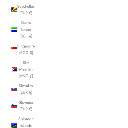
Seychelles
(EUR €)
Sierra
Leone
(SLL Le)
Singapore
(SGD $)
Sint
Maarten
(ANG ƒ)
Slovakia
(EUR €)
Slovenia
(EUR €)
Solomon
Islands