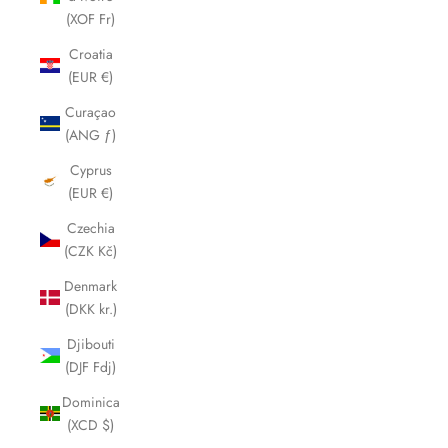
(XOF Fr)
Croatia
(EUR €)
Curaçao
(ANG ƒ)
Cyprus
(EUR €)
Czechia
(CZK Kč)
Denmark
(DKK kr.)
Djibouti
(DJF Fdj)
Dominica
(XCD $)