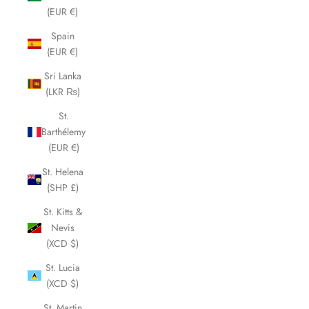
(EUR €)
Spain
(EUR €)
Sri Lanka
(LKR ₨)
St.
Barthélemy
(EUR €)
St. Helena
(SHP £)
St. Kitts &
Nevis
(XCD $)
St. Lucia
(XCD $)
St. Martin