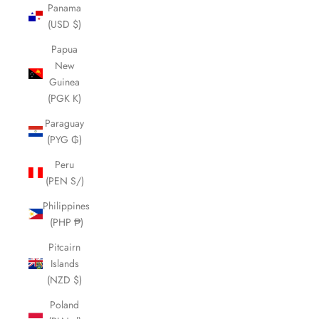
Panama
(USD $)
Papua
New
Guinea
(PGK K)
Paraguay
(PYG ₲)
Peru
(PEN S/)
Philippines
(PHP ₱)
Pitcairn
Islands
(NZD $)
Poland