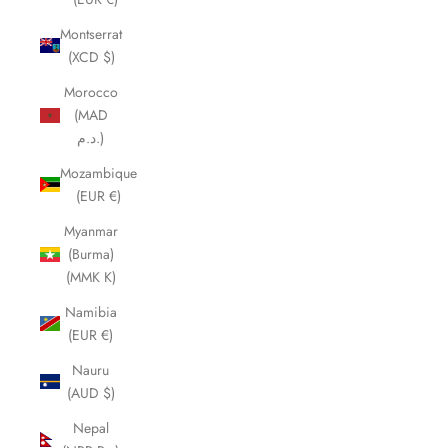
Montserrat
(XCD $)
Morocco
(MAD
د.م.)
Mozambique
(EUR €)
Myanmar
(Burma)
(MMK K)
Namibia
(EUR €)
Nauru
(AUD $)
Nepal