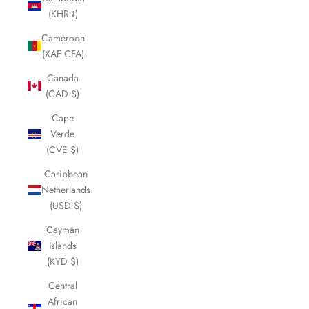
(KHR ៛)
Cameroon
(XAF CFA)
Canada
(CAD $)
Cape
Verde
(CVE $)
Caribbean
Netherlands
(USD $)
Cayman
Islands
(KYD $)
Central
African