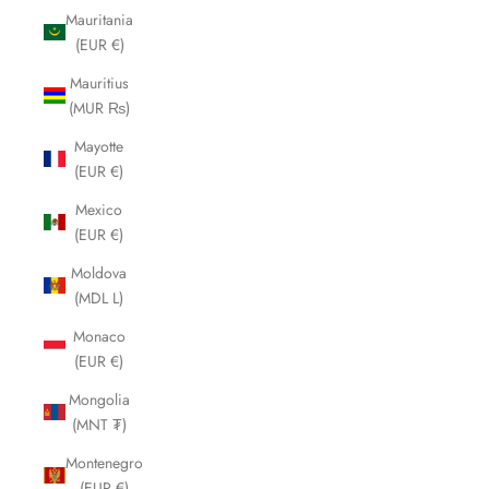
Mauritania
(EUR €)
Mauritius
(MUR ₨)
Mayotte
(EUR €)
Mexico
(EUR €)
Moldova
(MDL L)
Monaco
(EUR €)
Mongolia
(MNT ₮)
Montenegro
(EUR €)