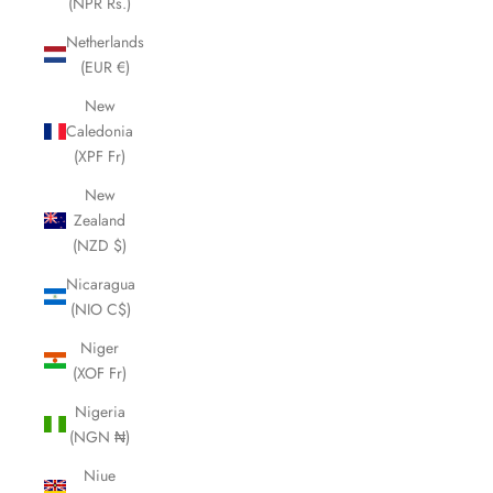
(NPR Rs.)
Netherlands
(EUR €)
New
Caledonia
(XPF Fr)
New
Zealand
(NZD $)
Nicaragua
(NIO C$)
Niger
(XOF Fr)
Nigeria
(NGN ₦)
Niue