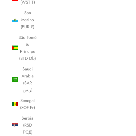
(WST T)
San
Marino
(EUR €)
São Tomé
&
Príncipe
(STD Db)
Saudi
Arabia
(SAR
ر.س)
Senegal
(XOF Fr)
Serbia
(RSD
РСД)