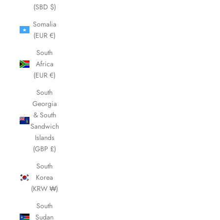
(SBD $)
Somalia
(EUR €)
South
Africa
(EUR €)
South
Georgia
& South
Sandwich
Islands
(GBP £)
South
Korea
(KRW ₩)
South
Sudan