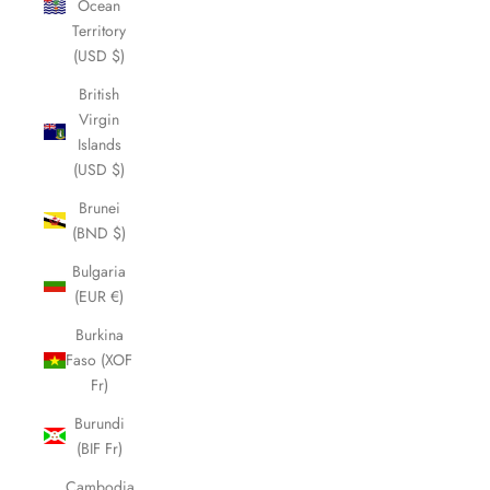
Ocean
Territory
(USD $)
British
Virgin
Islands
(USD $)
Brunei
(BND $)
Bulgaria
(EUR €)
Burkina
Faso (XOF
Fr)
Burundi
(BIF Fr)
Cambodia