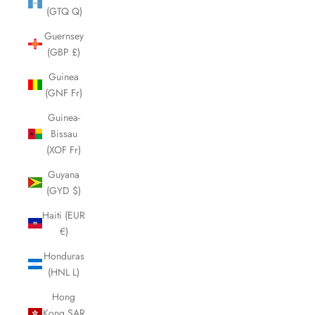
(GTQ Q)
Guernsey
(GBP £)
Guinea
(GNF Fr)
Guinea-
Bissau
(XOF Fr)
Guyana
(GYD $)
Haiti (EUR
€)
Honduras
(HNL L)
Hong
Kong SAR